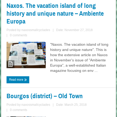
Naxos. The vacation island of long
history and unique nature – Ambiente
Europa
Posted by
naxossmallcyclades
|
Date: November 27, 2018
|
0 comments
"Naxos. The vacation island of long
history and unique nature". This is
how the extensive article on Naxos
in November's issue of "Ambiente
Europa", a well-established Italian
magazine focusing on env ...
Read more
Bourgos (district) – Old Town
Posted by
naxossmallcyclades
|
Date: March 25, 2018
|
0 comments