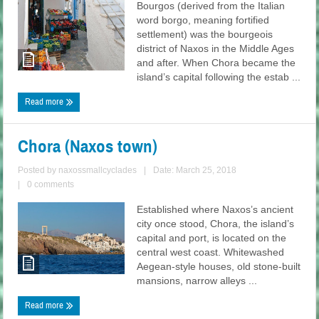
Bourgos (derived from the Italian
word borgo, meaning fortified
settlement) was the bourgeois
district of Naxos in the Middle Ages
and after. When Chora became the
island’s capital following the estab ...
Read more
Chora (Naxos town)
Posted by
naxossmallcyclades
|
Date: March 25, 2018
|
0 comments
Established where Naxos’s ancient
city once stood, Chora, the island’s
capital and port, is located on the
central west coast. Whitewashed
Aegean-style houses, old stone-built
mansions, narrow alleys ...
Read more