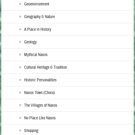
Geoenvironment
Geography & Nature
A Place in History
Geology
Mythical Naxos
Cultural Heritage & Tradition
Historic Personalities
Naxos Town (Chora)
The Villages of Naxos
No Place Like Naxos
Shopping