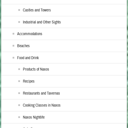
Castles and Towers
Industrial and Other Sights
Accommodations
Beaches
Food and Drink
Products of Naxos
Recipes
Restaurants and Tavernas
Cooking Classes in Naxos
Naxos Nightlife