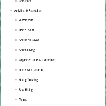
Cafe-Bars
Activities & Recreation
Watersports
Horse Riding
Sailing on Naxos
Scuba Diving
Organised Tours & Excursions
Naxos with Children
Hiking-Trekking
Bike Riding
Tennis