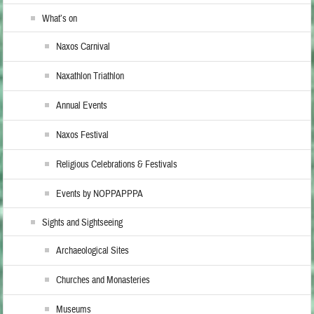
What’s on
Naxos Carnival
Naxathlon Triathlon
Annual Events
Naxos Festival
Religious Celebrations & Festivals
Events by NOPPAPPPA
Sights and Sightseeing
Archaeological Sites
Churches and Monasteries
Museums