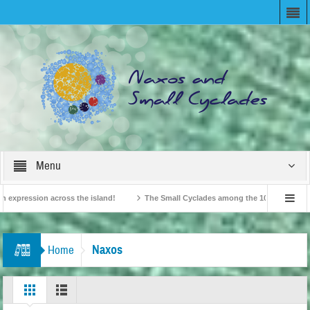
Menu
xpression across the island!
The Small Cyclades among the 10 most beloved “ti
British Travel Agents “Discover” Naxos! Record Arrivals for 2024
Naxos
Home