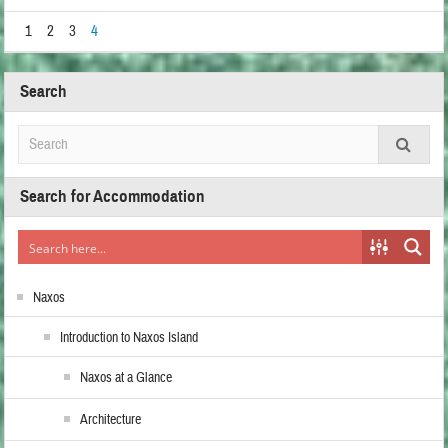
1
2
3
4
Search
Search for Accommodation
Naxos
Introduction to Naxos Island
Naxos at a Glance
Architecture