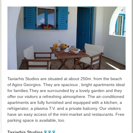
Taxiarhis Studios are situated at about 250m. from the beach
of Agios Georgios. They are spacious , bright apartments ideal
for families.They are surrounded by a lovely garden and they
offer our visitors a refreshing atmosphere. The air-conditioned
apartments are fully furnished and equipped with a kitchen, a
refrigerator, a plasma T.V. and a private balcony. Our visitors
have an easy access of the mini-market and restaurants. Free
parking space is available, too.
Taxiarhis Studios