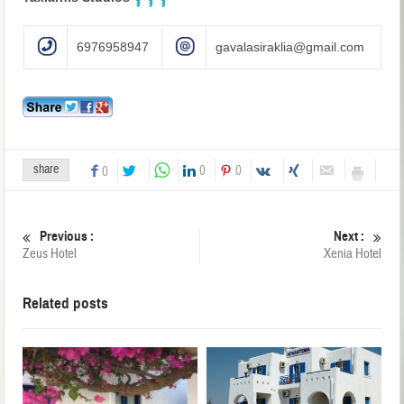
6976958947
gavalasiraklia@gmail.com
share
0
0
0
Previous :
Next :
Zeus Hotel
Xenia Hotel
Related posts