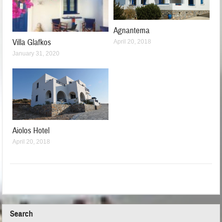
Agnantema
Villa Glafkos
April 20, 2018
January 31, 2020
Aiolos Hotel
April 20, 2018
Search