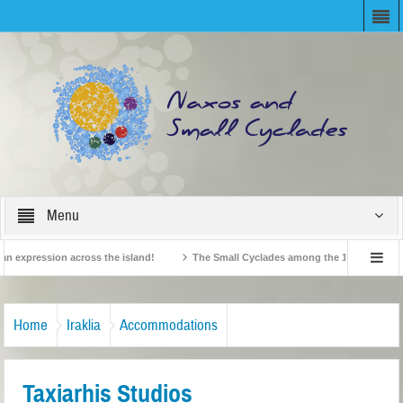
Menu
expression across the island!
The Small Cyclades among the 10 most beloved “t
!
British Travel Agents “Discover” Naxos! Record Arrivals for 2024
Home
Iraklia
Accommodations
Taxiarhis Studios