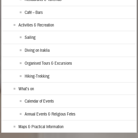
Café – Bars
Activities & Recreation
Sailing
Diving on Iraklia
Organised Tours & Excursions
Hiking-Trekking
What’s on
Calendar of Events
Annual Events & Religious Fetes
Maps & Practical Information