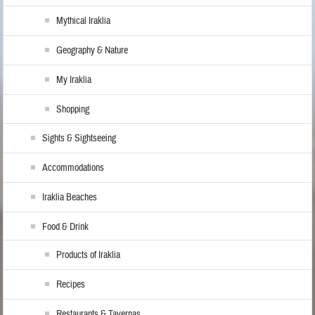
Mythical Iraklia
Geography & Nature
My Iraklia
Shopping
Sights & Sightseeing
Accommodations
Iraklia Beaches
Food & Drink
Products of Iraklia
Recipes
Restaurants & Tavernas