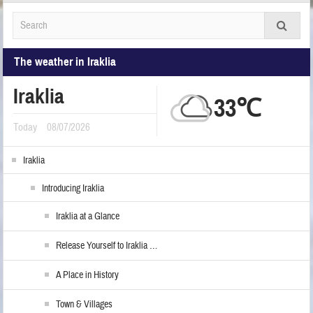
The weather in Iraklia
Iraklia
33℃
Today
08/07/2026
Iraklia
Introducing Iraklia
Iraklia at a Glance
Release Yourself to Iraklia …
A Place in History
Town & Villages