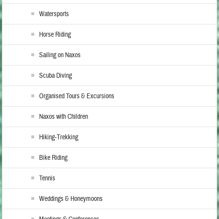
Watersports
Horse Riding
Sailing on Naxos
Scuba Diving
Organised Tours & Excursions
Naxos with Children
Hiking-Trekking
Bike Riding
Tennis
Weddings & Honeymoons