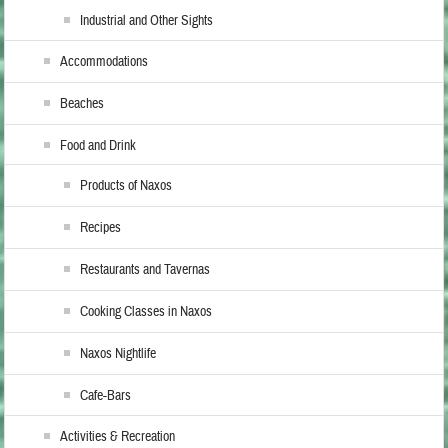
Industrial and Other Sights
Accommodations
Beaches
Food and Drink
Products of Naxos
Recipes
Restaurants and Tavernas
Cooking Classes in Naxos
Naxos Nightlife
Cafe-Bars
Activities & Recreation