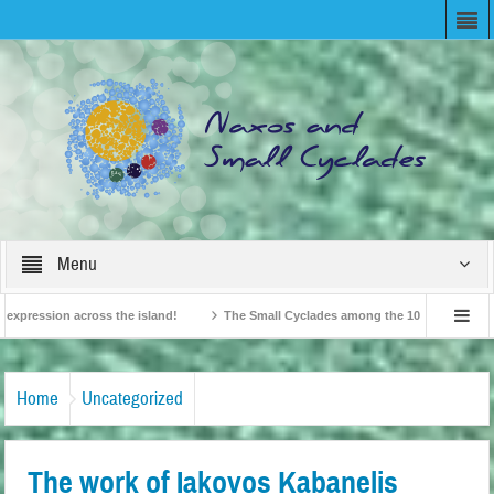
Menu
pression across the island!
The Small Cyclades among the 10 most beloved “tin
British Travel Agents “Discover” Naxos! Record Arrivals for 2024
Home
Uncategorized
The work of Iakovos Kabanelis