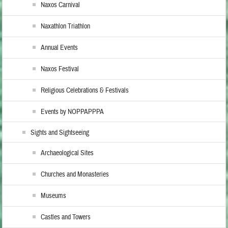
Naxos Carnival
Naxathlon Triathlon
Annual Events
Naxos Festival
Religious Celebrations & Festivals
Events by NOPPAPPPA
Sights and Sightseeing
Archaeological Sites
Churches and Monasteries
Museums
Castles and Towers