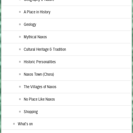
A Place in History
Geology
Mythical Naxos
Cultural Heritage & Tradition
Historic Personalities
Naxos Town (Chora)
The Villages of Naxos
No Place Like Naxos
Shopping
What’s on