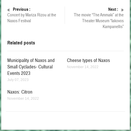
Previous :
Next :
Concert by Mariza Rizou at the
Τhe movie “The Ammaki” at the
Naxos Festival
Theater Museum “Iakovos
Kampanellis”
Related posts
Municipality of Naxos and
Cheese types of Naxos
Small Cyclades- Cultural
November 14, 2022
Events 2023
July 07, 2023
Naxos: Citron
November 14, 2022