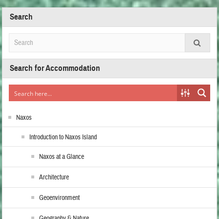
Search
Search for Accommodation
Naxos
Introduction to Naxos Island
Naxos at a Glance
Architecture
Geoenvironment
Geography & Nature