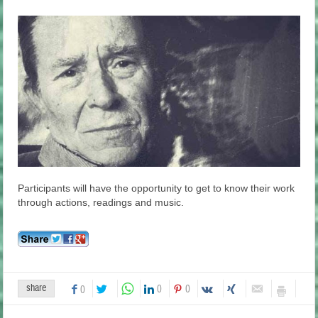
Participants will have the opportunity to get to know their work
through actions, readings and music.
share
0
0
0