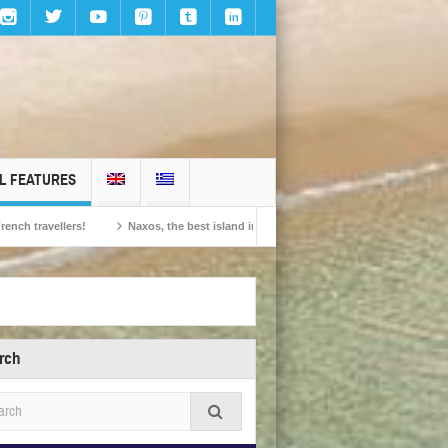
L FEATURES
ers!
Naxos, the best island in Europe according to the readers of Conde Nast 
rch