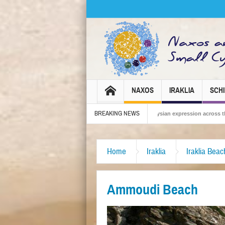
NAXOS
IRAKLIA
SCH
BREAKING NEWS
Carnival 2026 – Tradition, celebration and Dionysian expression across the island!
Home
Iraklia
Iraklia Bea
Ammoudi Beach