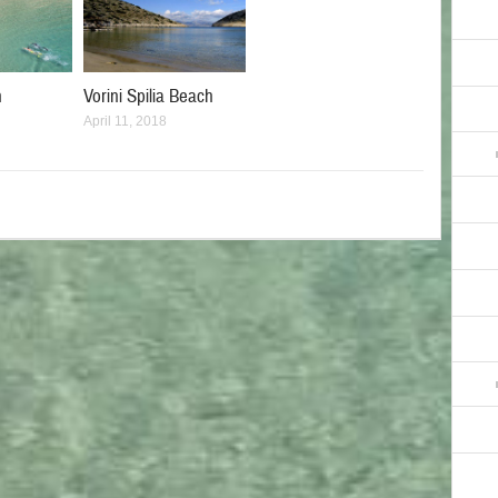
h
Vorini Spilia Beach
April 11, 2018