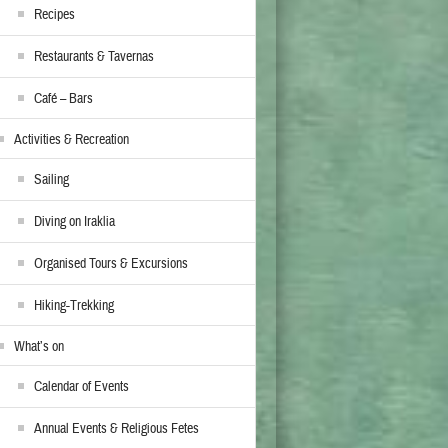
Recipes
Restaurants & Tavernas
Café – Bars
Activities & Recreation
Sailing
Diving on Iraklia
Organised Tours & Excursions
Hiking-Trekking
What’s on
Calendar of Events
Annual Events & Religious Fetes