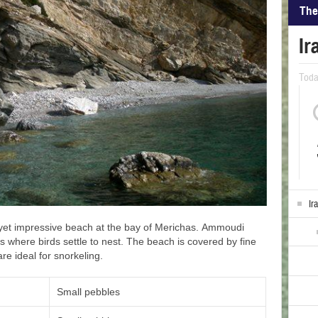
The
Ir
Tod
Ir
 yet impressive beach at the bay of Merichas. Ammoudi
s where birds settle to nest. The beach is covered by fine
are ideal for snorkeling.
Small pebbles