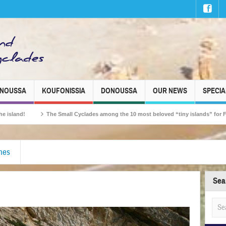
INOUSSA
KOUFONISSIA
DONOUSSA
OUR NEWS
SPECIA
The Small Cyclades among the 10 most beloved “tiny islands” for French travell
ches
Sea