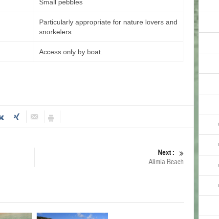
Small pebbles
Particularly appropriate for nature lovers and
snorkelers
Access only by boat.
Next :
Alimia Beach