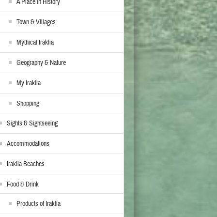
A Place in History
Town & Villages
Mythical Iraklia
Geography & Nature
My Iraklia
Shopping
Sights & Sightseeing
Accommodations
Iraklia Beaches
Food & Drink
Products of Iraklia