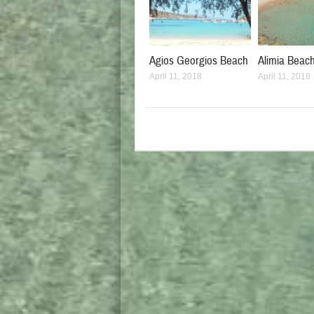
Agios Georgios Beach
Alimia Beac
April 11, 2018
April 11, 2018