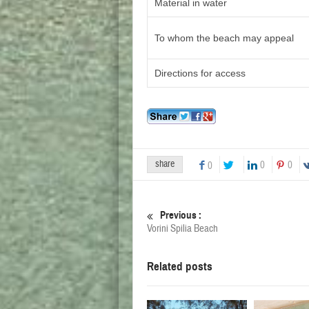
Material in water
To whom the beach may appeal
Directions for access
share
0
0
0
Previous :
Vorini Spilia Beach
Related posts