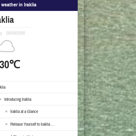
 weather in Iraklia
aklia
ay
08/08/2026
30℃
aklia
Introducing Iraklia
Iraklia at a Glance
Release Yourself to Iraklia …