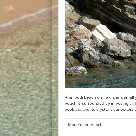
Ammoudi beach on Iraklia is a small
beach is surrounded by imposing cliff
pebbles, and its crystal-clear waters 
Material on beach