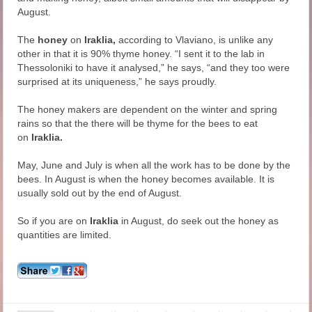
August.
The
honey
on
Iraklia,
according to Vlaviano, is unlike any
other in that it is 90% thyme honey. “I sent it to the lab in
Thessoloniki to have it analysed,” he says, “and they too were
surprised at its uniqueness,” he says proudly.
The honey makers are dependent on the winter and spring
rains so that the there will be thyme for the bees to eat
on
Iraklia.
May, June and July is when all the work has to be done by the
bees. In August is when the honey becomes available. It is
usually sold out by the end of August.
So if you are on
Iraklia
in August, do seek out the honey as
quantities are limited.