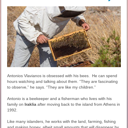
Antonios Vlavianos is obsessed with his bees. He can spend
hours watching and talking about them. “They are fascinating
to observe,” he says. “They are like my children.”
Antonio is a beekeeper and a fisherman who lives with his
family on
Iraklia
after moving back to the island from Athens in
1992.
Like many islanders, he works with the land, farming, fishing
and making honey, albeit small amounts that will disappear by