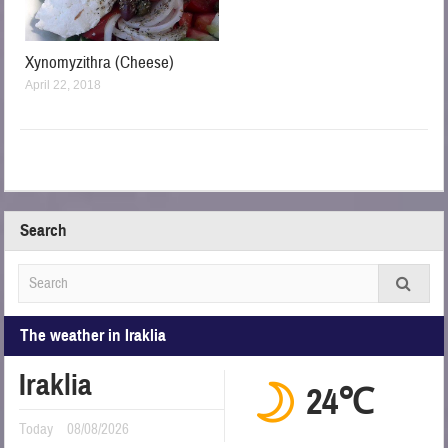
Xynomyzithra (Cheese)
April 22, 2018
Search
The weather in Iraklia
Iraklia
24℃
Today
08/08/2026