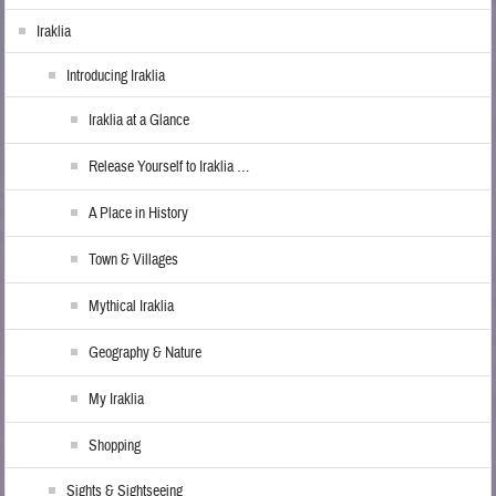
Iraklia
Introducing Iraklia
Iraklia at a Glance
Release Yourself to Iraklia …
A Place in History
Town & Villages
Mythical Iraklia
Geography & Nature
My Iraklia
Shopping
Sights & Sightseeing