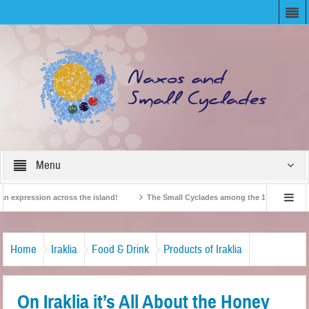
Menu
expression across the island!
The Small Cyclades among the 10 most beloved “t
!
British Travel Agents “Discover” Naxos! Record Arrivals for 2024
Home
Iraklia
Food & Drink
Products of Iraklia
On Iraklia it’s All About the Honey