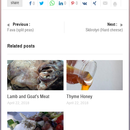
share
0
0
0
Previous :
Next :
Fava (split peas)
Sklirotyri (Hard cheese)
Related posts
Lamb and Goat’s Meat
Thyme Honey
April 22, 2018
April 22, 2018