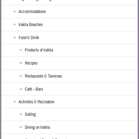
Accommodations
Iraklia Beaches
Food & Drink
Products of Iraklia
Recipes
Restaurants & Tavernas
Café – Bars
Activities & Recreation
Sailing
Diving on Iraklia