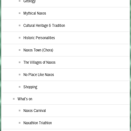
Geology
Mythical Naxos
Cultural Heritage & Tradition
Historic Personalities
Naxos Town (Chora)
The Villages of Naxos
No Place Like Naxos
Shopping
What’s on
Naxos Carnival
Naxathlon Triathlon