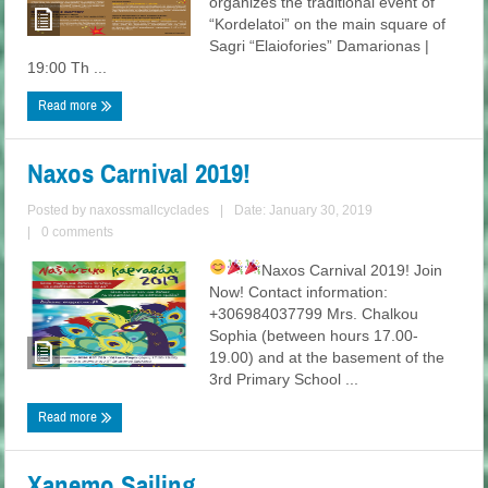
organizes the traditional event of
“Kordelatoi” on the main square of
Sagri “Elaiofories” Damarionas |
19:00 Th ...
Read more
Naxos Carnival 2019!
Posted by
naxossmallcyclades
|
Date: January 30, 2019
|
0 comments
Naxos Carnival 2019!
Join
Now! Contact information:
+306984037799 Mrs. Chalkou
Sophia (between hours 17.00-
19.00) and at the basement of the
3rd Primary School ...
Read more
Xanemo Sailing