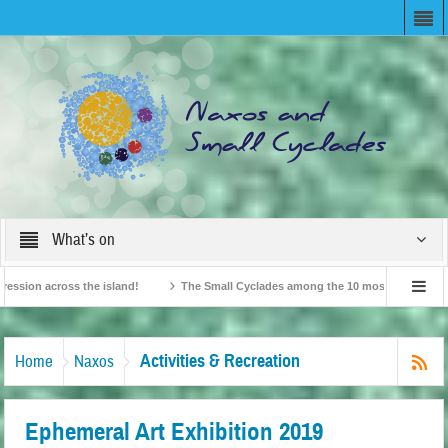
What’s on
on across the island!
The Small Cyclades among the 10 most beloved “tiny isla
British Travel Agents “Discover” Naxos! Record Arrivals for 2024
Activities & Recreation
Home
Naxos
Ephemeral Art Exhibition 2019