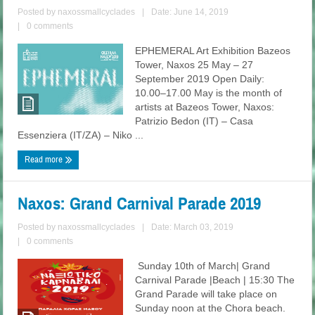
Posted by
naxossmallcyclades
|
Date: June 14, 2019
|
0 comments
EPHEMERAL Art Exhibition Bazeos
Tower, Naxos 25 May – 27
September 2019 Open Daily:
10.00–17.00 May is the month of
artists at Bazeos Tower, Naxos:
Patrizio Bedon (ΙΤ) – Casa
Essenziera (ΙΤ/ΖΑ) – Niko ...
Read more
Naxos: Grand Carnival Parade 2019
Posted by
naxossmallcyclades
|
Date: March 03, 2019
|
0 comments
Sunday 10th of March| Grand
Carnival Parade |Beach | 15:30 The
Grand Parade will take place on
Sunday noon at the Chora beach.