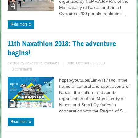
organized by NoP.P.A.P.P.P.A. of the
Municipality of Naxos and Small
Cyclades. 200 people, athletes f ...
Read more
11th Naxathlon 2018: The adventure
begins!
Posted by
naxossmallcyclades
|
Date: October 05, 2018
|
0 comments
https://youtu.be/Lim-vTs7Tvc In the
frame of cultural and sport events of
Naxos, the culture and sports
organization of the Municipality of
Naxos and Small Cyclades in
cooperation with the Region of S ...
Read more