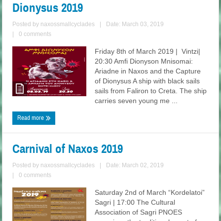
Dionysus 2019
Posted by
naxossmallcyclades
|
Date: March 03, 2019
|
0 comments
Friday 8th of March 2019 | Vintzi|
20:30 Amfi Dionyson Mnisomai:
Ariadne in Naxos and the Capture
of Dionysus A ship with black sails
sails from Faliron to Creta. The ship
carries seven young me ...
Read more
Carnival of Naxos 2019
Posted by
naxossmallcyclades
|
Date: March 02, 2019
|
0 comments
Saturday 2nd of March “Kordelatoi”
Sagri | 17:00 The Cultural
Association of Sagri PNOES