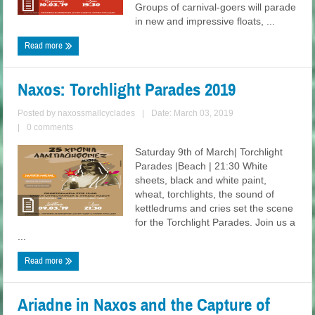
Groups of carnival-goers will parade
in new and impressive floats, ...
Read more
Naxos: Torchlight Parades 2019
Posted by
naxossmallcyclades
|
Date: March 03, 2019
|
0 comments
Saturday 9th of March| Torchlight
Parades |Beach | 21:30 White
sheets, black and white paint,
wheat, torchlights, the sound of
kettledrums and cries set the scene
for the Torchlight Parades. Join us a
...
Read more
Ariadne in Naxos and the Capture of