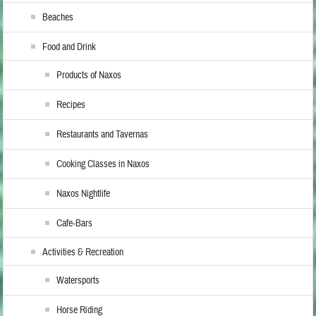
Beaches
Food and Drink
Products of Naxos
Recipes
Restaurants and Tavernas
Cooking Classes in Naxos
Naxos Nightlife
Cafe-Bars
Activities & Recreation
Watersports
Horse Riding