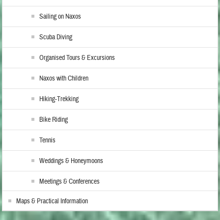
Sailing on Naxos
Scuba Diving
Organised Tours & Excursions
Naxos with Children
Hiking-Trekking
Bike Riding
Tennis
Weddings & Honeymoons
Meetings & Conferences
Maps & Practical Information