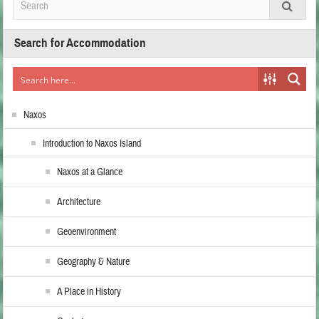
Search for Accommodation
Naxos
Introduction to Naxos Island
Naxos at a Glance
Architecture
Geoenvironment
Geography & Nature
A Place in History