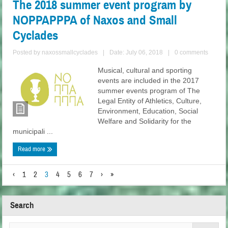
The 2018 summer event program by
NOPPAPPPA of Naxos and Small
Cyclades
Posted by
naxossmallcyclades
|
Date: July 06, 2018
|
0 comments
Musical, cultural and sporting
events are included in the 2017
summer events program of The
Legal Entity of Athletics, Culture,
Environment, Education, Social
Welfare and Solidarity for the
municipali ...
Read more
‹
1
2
3
4
5
6
7
›
»
Search