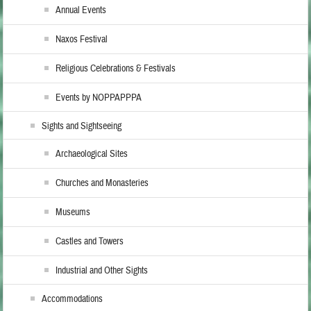
Annual Events
Naxos Festival
Religious Celebrations & Festivals
Events by NOPPAPPPA
Sights and Sightseeing
Archaeological Sites
Churches and Monasteries
Museums
Castles and Towers
Industrial and Other Sights
Accommodations