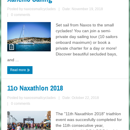
Posted by
naxossmallcyclades
|
Date: November 19, 2018
|
0 comments
Set sail from Naxos to the small
cyclades! You can join a semi-
private day sailing tour (10 sailors
onboard maximum) or book a
private charter for a day or more!
Discover beautiful secluded bays,
and ...
Read more
11ο Naxathlon 2018
Posted by
naxossmallcyclades
|
Date: October 22, 2018
|
0 comments
The "11th Naxathlon 2018" triathlon
event was succesfully completed for
the 11th consecutive year,