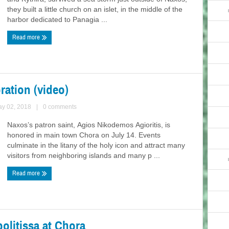
they built a little church on an islet, in the middle of the
harbor dedicated to Panagia ...
Read more
ation (video)
ay 02, 2018
|
0 comments
Naxos’s patron saint, Agios Nikodemos Agioritis, is
honored in main town Chora on July 14. Events
culminate in the litany of the holy icon and attract many
visitors from neighboring islands and many p ...
Read more
olitissa at Chora