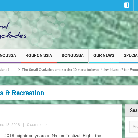
INOUSSA
KOUFONISSIA
DONOUSSA
OUR NEWS
SPECIA
all Cyclades among the 10 most beloved “tiny islands” for French travellers!
es & Recreation
Sea
une 13, 2018
|
0 comments
2018: eighteen years of Naxos Festival. Eight: the