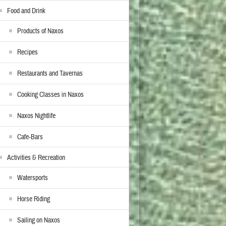
Food and Drink
Products of Naxos
Recipes
Restaurants and Tavernas
Cooking Classes in Naxos
Naxos Nightlife
Cafe-Bars
Activities & Recreation
Watersports
Horse Riding
Sailing on Naxos