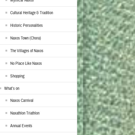
Mythical Naxos
Cultural Heritage & Tradition
Historic Personalities
Naxos Town (Chora)
The Villages of Naxos
No Place Like Naxos
Shopping
What’s on
Naxos Carnival
Naxathlon Triathlon
Annual Events