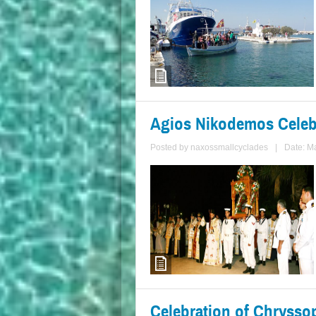
Agios Nikodemos Celebr
Posted by
naxossmallcyclades
|
Date: M
Celebration of Chryssop