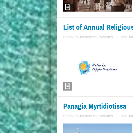
List of Annual Religiou
Posted by
naxossmallcyclades
|
Date: M
Panagia Myrtidiotissa
Posted by
naxossmallcyclades
|
Date: M