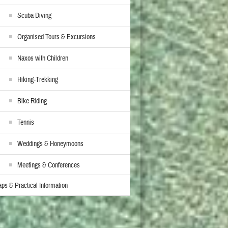
Scuba Diving
Organised Tours & Excursions
Naxos with Children
Hiking-Trekking
Bike Riding
Tennis
Weddings & Honeymoons
Meetings & Conferences
ps & Practical Information