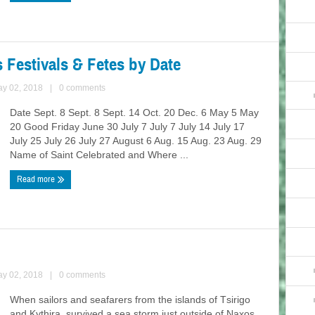
s Festivals & Fetes by Date
ay 02, 2018
|
0 comments
Date Sept. 8 Sept. 8 Sept. 14 Oct. 20 Dec. 6 May 5 May
20 Good Friday June 30 July 7 July 7 July 14 July 17
July 25 July 26 July 27 August 6 Aug. 15 Aug. 23 Aug. 29
Name of Saint Celebrated and Where ...
Read more
ay 02, 2018
|
0 comments
When sailors and seafarers from the islands of Τsirigo
and Kythira, survived a sea storm just outside of Naxos,