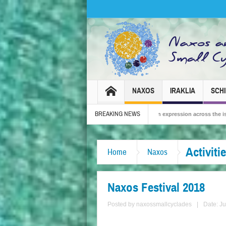
NAXOS
IRAKLIA
SCH
BREAKING NEWS
26 – Tradition, celebration and Dionysian expression across the island!
The Sm
Activiti
Home
Naxos
Naxos Festival 2018
Posted by
naxossmallcyclades
|
Date: J