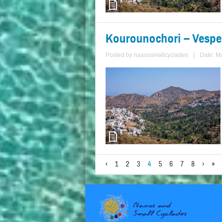
Kourounochori – Vespe
Posted by
naxossmallcyclades
|
Date: M
‹
1
2
3
4
5
6
7
8
›
»