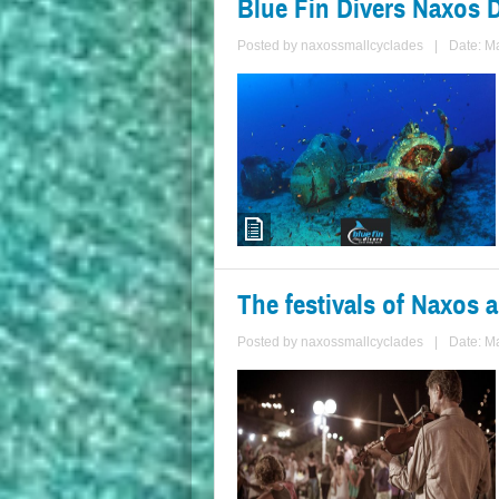
Blue Fin Divers Naxos 
Posted by
naxossmallcyclades
|
Date: M
The festivals of Naxos 
Posted by
naxossmallcyclades
|
Date: M