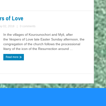
rs of Love
ay 02, 2018
|
0 comments
In the villages of Kourounochori and Myli, after
the Vespers of Love late Easter Sunday afternoon, the
congregation of the church follows the processional
litany of the icon of the Resurrection around ...
Read more