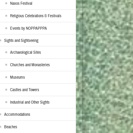
Naxos Festival
Religious Celebrations & Festivals
Events by NOPPAPPPA
Sights and Sightseeing
Archaeological Sites
Churches and Monasteries
Museums
Castles and Towers
Industrial and Other Sights
Accommodations
Beaches