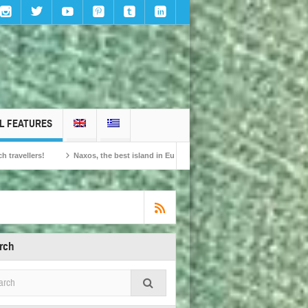
L FEATURES
Naxos, the best island in Europe according to the readers of Conde Nast Traveller!
rch