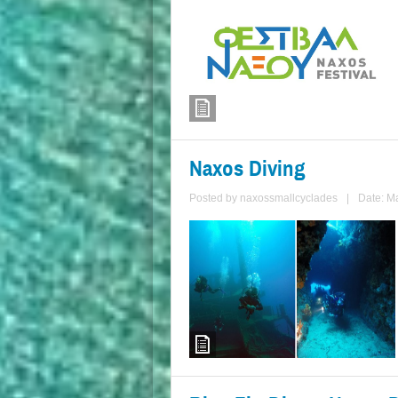
Naxos Diving
Posted by
naxossmallcyclades
|
Date: M