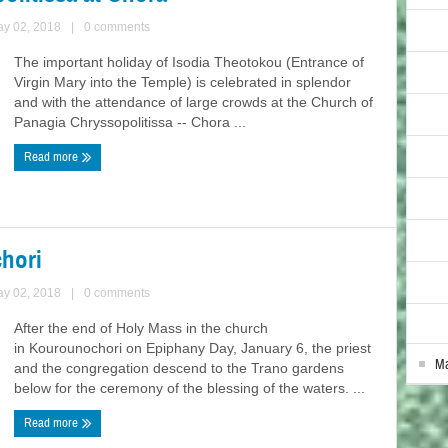
ay 02, 2018
|
0 comments
The important holiday of Isodia Theotokou (Entrance of
Virgin Mary into the Temple) is celebrated in splendor
and with the attendance of large crowds at the Church of
Panagia Chryssopolitissa -- Chora ...
Read more
hori
ay 02, 2018
|
0 comments
After the end of Holy Mass in the church
in Kourounochori on Epiphany Day, January 6, the priest
Ma
and the congregation descend to the Trano gardens
below for the ceremony of the blessing of the waters. ...
Read more