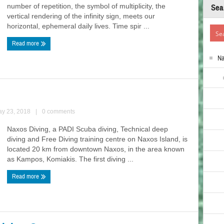
number of repetition, the symbol of multiplicity, the
Sea
vertical rendering of the infinity sign, meets our
horizontal, ephemeral daily lives. Time spir ...
Read more
N
ay 23, 2018
|
0 comments
Naxos Diving, a PADI Scuba diving, Technical deep
diving and Free Diving training centre on Naxos Island, is
located 20 km from downtown Naxos, in the area known
as Kampos, Komiakis. The first diving ...
Read more