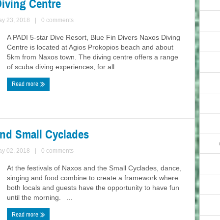
Diving Centre
ay 23, 2018
|
0 comments
A PADI 5-star Dive Resort, Blue Fin Divers Naxos Diving
Centre is located at Agios Prokopios beach and about
5km from Naxos town. The diving centre offers a range
of scuba diving experiences, for all ...
Read more
and Small Cyclades
ay 02, 2018
|
0 comments
At the festivals of Naxos and the Small Cyclades, dance,
singing and food combine to create a framework where
both locals and guests have the opportunity to have fun
until the morning. ...
Read more