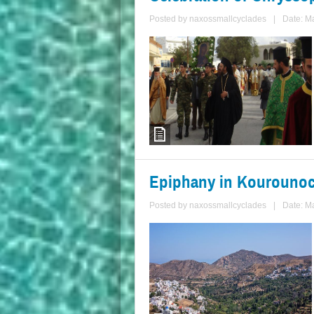
Posted by
naxossmallcyclades
|
Date: M
Epiphany in Kourounoc
Posted by
naxossmallcyclades
|
Date: M