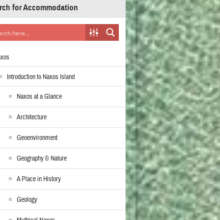
rch for Accommodation
axos
Introduction to Naxos Island
Naxos at a Glance
Architecture
Geoenvironment
Geography & Nature
A Place in History
Geology