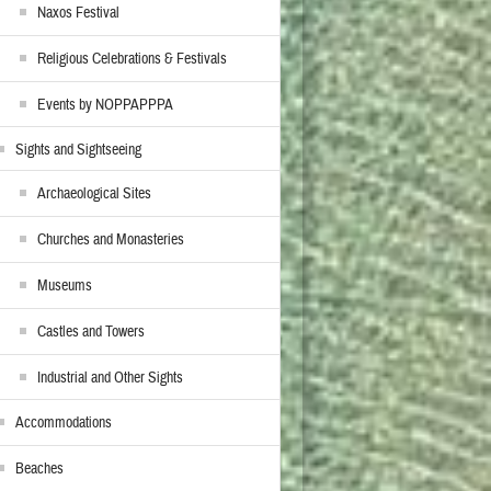
Naxos Festival
Religious Celebrations & Festivals
Events by NOPPAPPPA
Sights and Sightseeing
Archaeological Sites
Churches and Monasteries
Museums
Castles and Towers
Industrial and Other Sights
Accommodations
Beaches