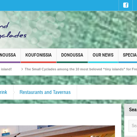
INOUSSA
KOUFONISSIA
DONOUSSA
OUR NEWS
SPECIA
all Cyclades among the 10 most beloved “tiny islands” for French travellers!
rink
Restaurants and Tavernas
Sea