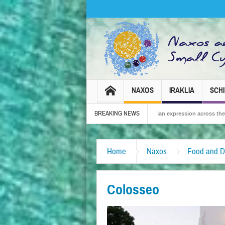
NAXOS
IRAKLIA
SCH
BREAKING NEWS
6 – Tradition, celebration and Dionysian expression across the island!
The Sm
Home
Naxos
Food and D
Colosseo