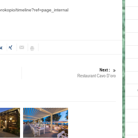
rokopio/timeline?ref=page_internal
Next :
Restaurant Cavo D’oro