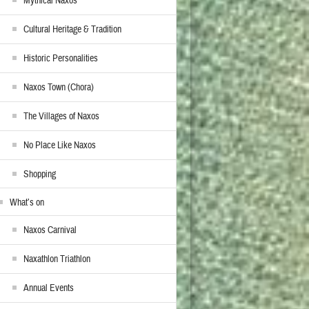
Mythical Naxos
Cultural Heritage & Tradition
Historic Personalities
Naxos Town (Chora)
The Villages of Naxos
No Place Like Naxos
Shopping
What’s on
Naxos Carnival
Naxathlon Triathlon
Annual Events