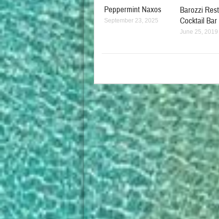
Peppermint Naxos
Barozzi Res
Cocktail Bar
September 23, 2025
June 25, 2019