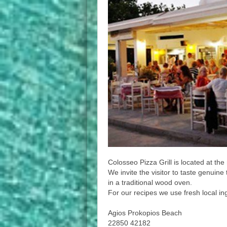
Colosseo Pizza Grill is located at th
We invite the visitor to taste genuin
in a traditional wood oven.
For our recipes we use fresh local i
Agios Prokopios Beach
22850 42182