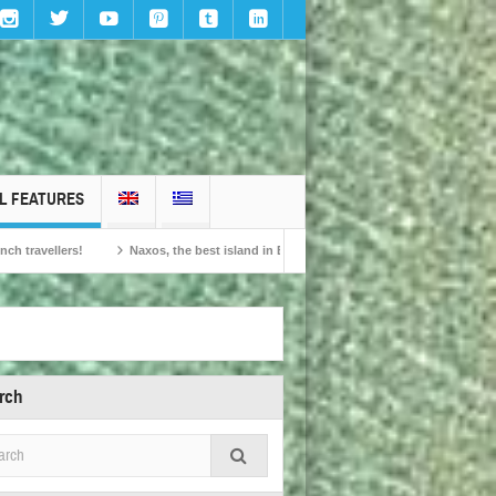
L FEATURES
Naxos, the best island in Europe according to the readers of Conde Nast Traveller!
rch