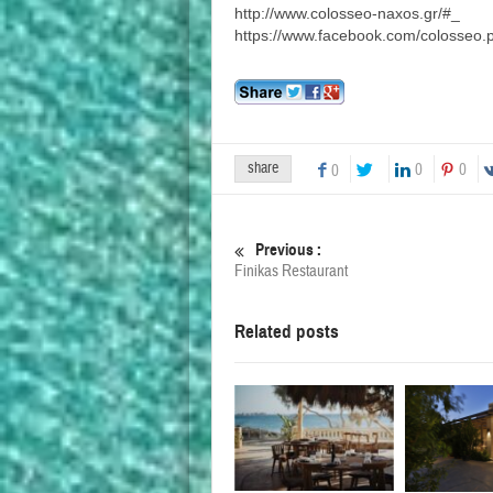
http://www.colosseo-naxos.gr/#_
https://www.facebook.com/colosseo.p
share
0
0
0
Previous :
Finikas Restaurant
Related posts