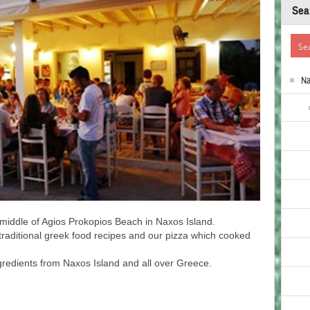
Sea
N
e middle of Agios Prokopios Beach in Naxos Island.
e traditional greek food recipes and our pizza which cooked
ngredients from Naxos Island and all over Greece.