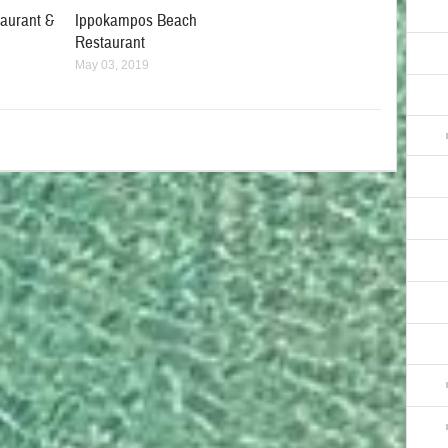
taurant &
Ippokampos Beach
Restaurant
May 03, 2019