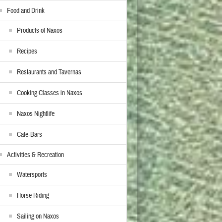
Food and Drink
Products of Naxos
Recipes
Restaurants and Tavernas
Cooking Classes in Naxos
Naxos Nightlife
Cafe-Bars
Activities & Recreation
Watersports
Horse Riding
Sailing on Naxos