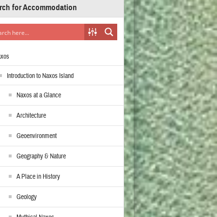
rch for Accommodation
axos
Introduction to Naxos Island
Naxos at a Glance
Architecture
Geoenvironment
Geography & Nature
A Place in History
Geology