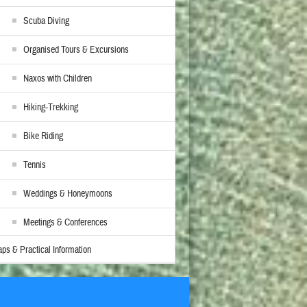
Scuba Diving
Organised Tours & Excursions
Naxos with Children
Hiking-Trekking
Bike Riding
Tennis
Weddings & Honeymoons
Meetings & Conferences
ps & Practical Information