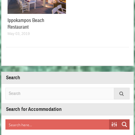
Ippokampos Beach
Restaurant
May 03, 2019
Search
Search for Accommodation