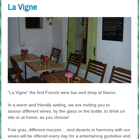
La Vigne
“La Vigne” the first French wine bar and shop at Naxos.
In a warm and friendly setting, we are inviting you to
savour different wines, by the glass or the bottle, to drink on
site or at home, as you choose!
Foie gras, different mezzes …and deserts in harmony with our
wines will be offered every day for a entertaining gustative and