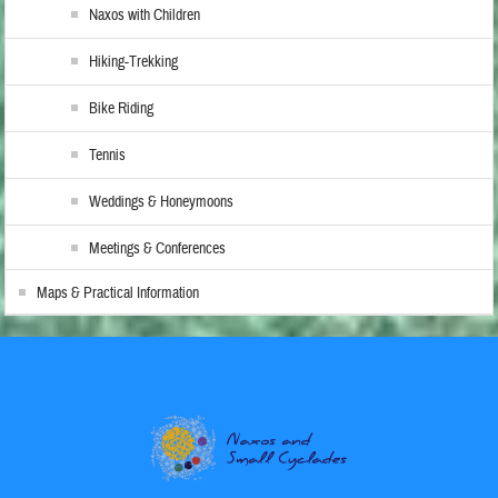
Naxos with Children
Hiking-Trekking
Bike Riding
Tennis
Weddings & Honeymoons
Meetings & Conferences
Maps & Practical Information