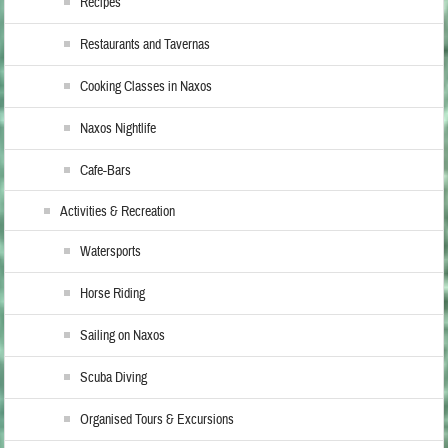
Recipes
Restaurants and Tavernas
Cooking Classes in Naxos
Naxos Nightlife
Cafe-Bars
Activities & Recreation
Watersports
Horse Riding
Sailing on Naxos
Scuba Diving
Organised Tours & Excursions