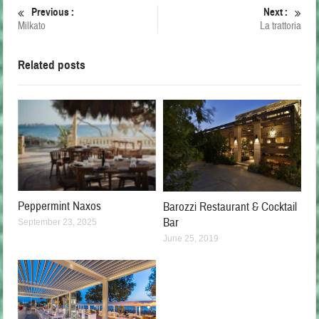
Previous :
Next :
Milkato
La trattoria
Related posts
Peppermint Naxos
Barozzi Restaurant & Cocktail
Bar
September 23, 2025
June 25, 2019