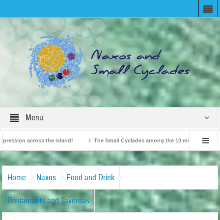
Menu
sion across the island!
The Small Cyclades among the 10 most beloved “tiny is
British Travel Agents “Discover” Naxos! Record Arrivals for 2024
Home
Naxos
Food and Drink
Restaurants and Tavernas