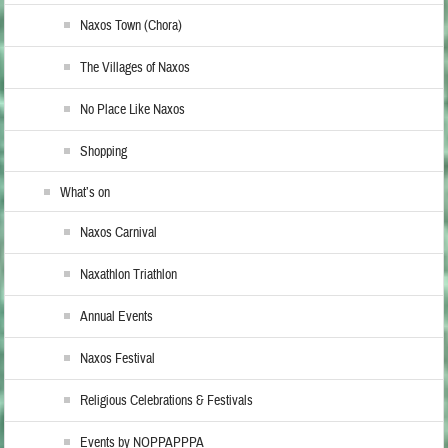
Naxos Town (Chora)
The Villages of Naxos
No Place Like Naxos
Shopping
What’s on
Naxos Carnival
Naxathlon Triathlon
Annual Events
Naxos Festival
Religious Celebrations & Festivals
Events by NOPPAPPPA