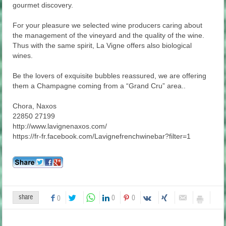
gourmet discovery.
For your pleasure we selected wine producers caring about
the management of the vineyard and the quality of the wine.
Thus with the same spirit, La Vigne offers also biological
wines.
Be the lovers of exquisite bubbles reassured, we are offering
them a Champagne coming from a “Grand Cru” area..
Chora, Naxos
22850 27199
http://www.lavignenaxos.com/
https://fr-fr.facebook.com/Lavignefrenchwinebar?filter=1
share
0
0
0