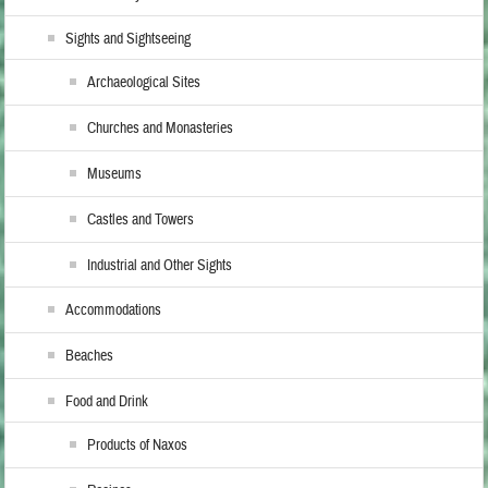
Sights and Sightseeing
Archaeological Sites
Churches and Monasteries
Museums
Castles and Towers
Industrial and Other Sights
Accommodations
Beaches
Food and Drink
Products of Naxos