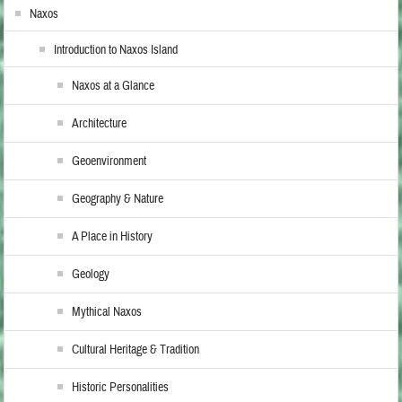
Naxos
Introduction to Naxos Island
Naxos at a Glance
Architecture
Geoenvironment
Geography & Nature
A Place in History
Geology
Mythical Naxos
Cultural Heritage & Tradition
Historic Personalities