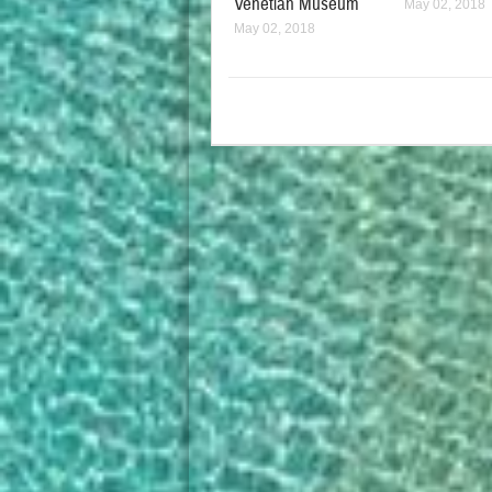
Venetian Museum
May 02, 2018
May 02, 2018