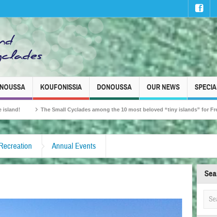
INOUSSA
KOUFONISSIA
DONOUSSA
OUR NEWS
SPECIA
mall Cyclades among the 10 most beloved “tiny islands” for French travellers!
 Recreation
Annual Events
Sea