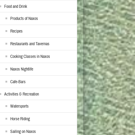
Food and Drink
Products of Naxos
Recipes
Restaurants and Tavernas
Cooking Classes in Naxos
Naxos Nightlife
Cafe-Bars
Activities & Recreation
Watersports
Horse Riding
Sailing on Naxos