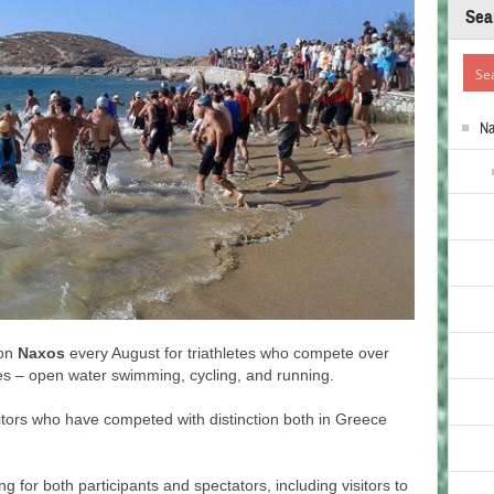
Sea
N
 on
Naxos
every August for triathletes who compete over
nes – open water swimming, cycling, and running.
tors who have competed with distinction both in Greece
 for both participants and spectators, including visitors to