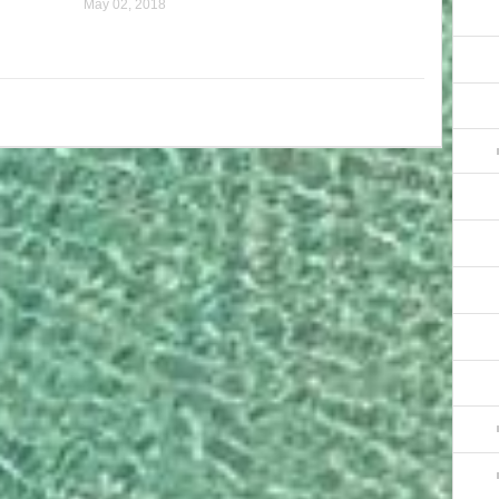
May 02, 2018