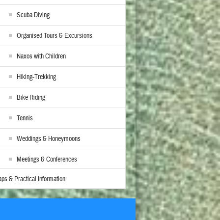
Scuba Diving
Organised Tours & Excursions
Naxos with Children
Hiking-Trekking
Bike Riding
Tennis
Weddings & Honeymoons
Meetings & Conferences
ps & Practical Information