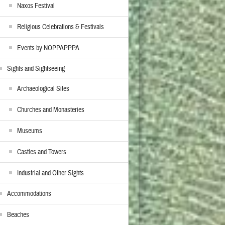
Naxos Festival
Religious Celebrations & Festivals
Events by NOPPAPPPA
Sights and Sightseeing
Archaeological Sites
Churches and Monasteries
Museums
Castles and Towers
Industrial and Other Sights
Accommodations
Beaches