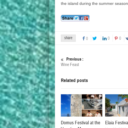
the island during the summer season
share
0
0
0
Previous :
Wine Feast
Related posts
Domus Festival at the
Elaia Festiva