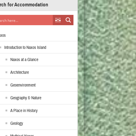
rch for Accommodation
axos
Introduction to Naxos Island
Naxos at a Glance
Architecture
Geoenvironment
Geography & Nature
A Place in History
Geology