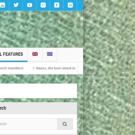
L FEATURES
Naxos, the best island in Europe according to the readers of Conde Nast Traveller!
rch