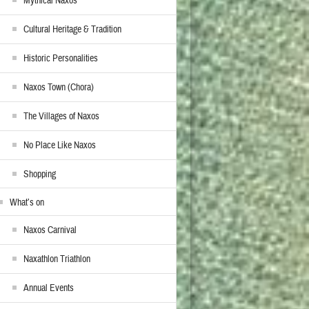
Mythical Naxos
Cultural Heritage & Tradition
Historic Personalities
Naxos Town (Chora)
The Villages of Naxos
No Place Like Naxos
Shopping
What’s on
Naxos Carnival
Naxathlon Triathlon
Annual Events