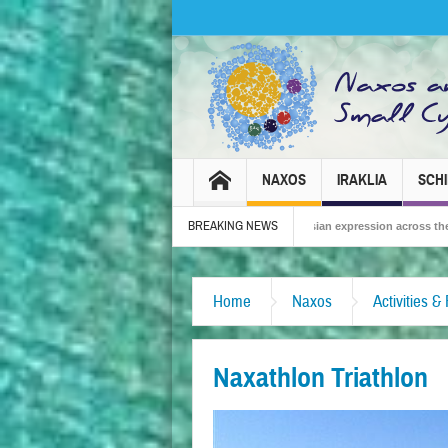
NAXOS
IRAKLIA
SCH
BREAKING NEWS
26 – Tradition, celebration and Dionysian expression across the island!
The S
Home
Naxos
Activities &
Naxathlon Triathlon