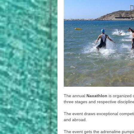
The annual
Naxathlon
is organized
three stages and respective discipli
The event draws exceptional competi
and abroad.
The event gets the adrenaline pumping