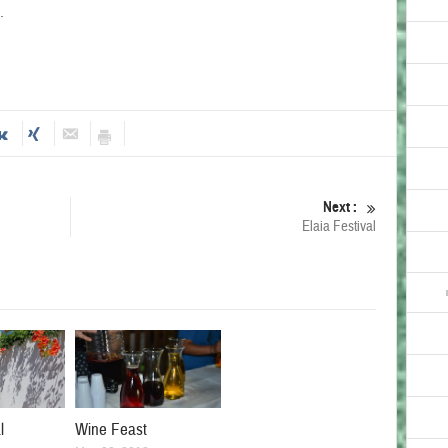
.
Next :
Elaia Festival
l
Wine Feast