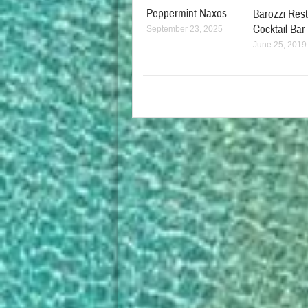
Peppermint Naxos
Barozzi Res
Cocktail Bar
September 23, 2025
June 25, 2019