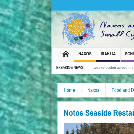
NAXOS
IRAKLIA
SCH
BREAKING NEWS
6 – Tradition, celebration and Dionysian expression across the island!
The Sm
Home
Naxos
Food and D
Notos Seaside Resta