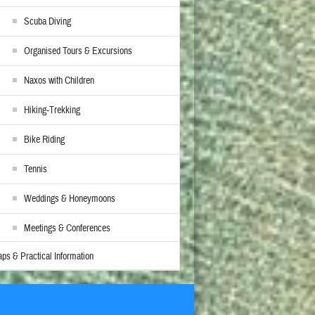
Scuba Diving
Organised Tours & Excursions
Naxos with Children
Hiking-Trekking
Bike Riding
Tennis
Weddings & Honeymoons
Meetings & Conferences
ps & Practical Information