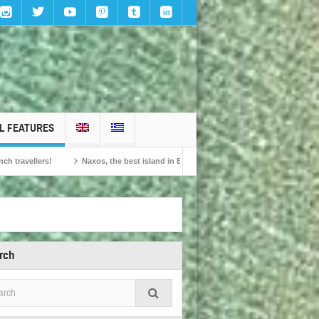
L FEATURES
Naxos, the best island in Europe according to the readers of Conde Nast Traveller!
rch