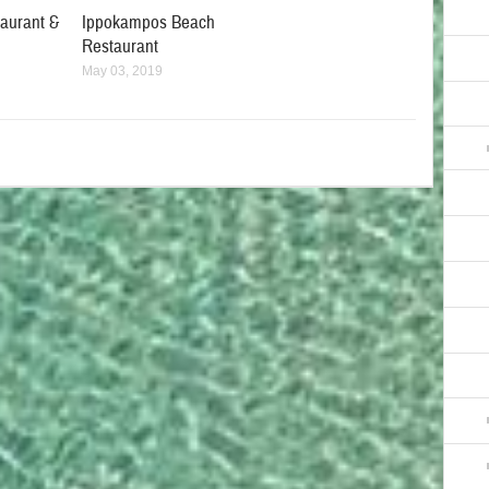
taurant &
Ippokampos Beach
Restaurant
May 03, 2019