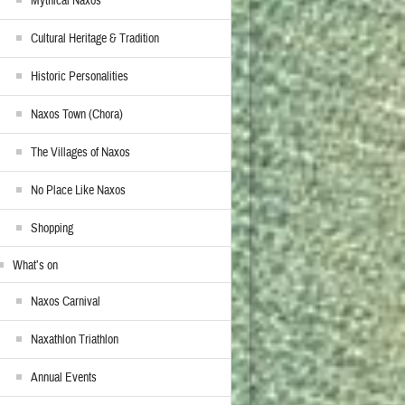
Mythical Naxos
Cultural Heritage & Tradition
Historic Personalities
Naxos Town (Chora)
The Villages of Naxos
No Place Like Naxos
Shopping
What’s on
Naxos Carnival
Naxathlon Triathlon
Annual Events