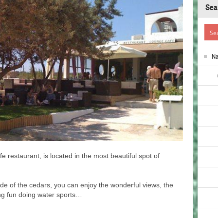
Sea
N
fe restaurant, is located in the most beautiful spot of
de of the cedars, you can enjoy the wonderful views, the
ing fun doing water sports…