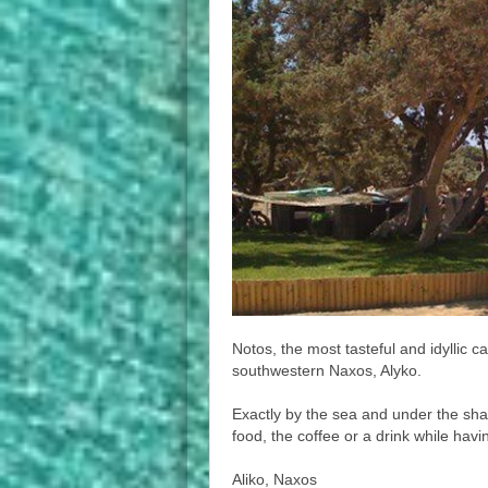
Notos, the most tasteful and idyllic ca
southwestern Naxos, Alyko.
Exactly by the sea and under the sha
food, the coffee or a drink while hav
Aliko, Naxos