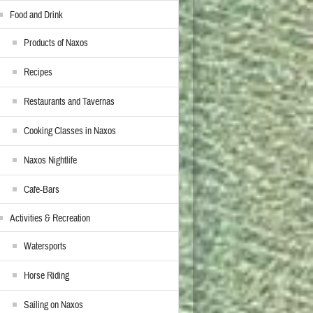
Food and Drink
Products of Naxos
Recipes
Restaurants and Tavernas
Cooking Classes in Naxos
Naxos Nightlife
Cafe-Bars
Activities & Recreation
Watersports
Horse Riding
Sailing on Naxos