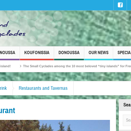
INOUSSA
KOUFONISSIA
DONOUSSA
OUR NEWS
SPECIA
all Cyclades among the 10 most beloved “tiny islands” for French travellers!
rink
Restaurants and Tavernas
Sea
urant