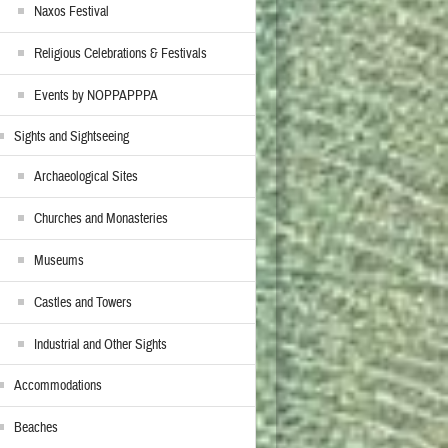
Naxos Festival
Religious Celebrations & Festivals
Events by NOPPAPPPA
Sights and Sightseeing
Archaeological Sites
Churches and Monasteries
Museums
Castles and Towers
Industrial and Other Sights
Accommodations
Beaches