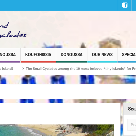
INOUSSA
KOUFONISSIA
DONOUSSA
OUR NEWS
SPECIA
Small Cyclades among the 10 most beloved “tiny islands” for French travellers!
Sea