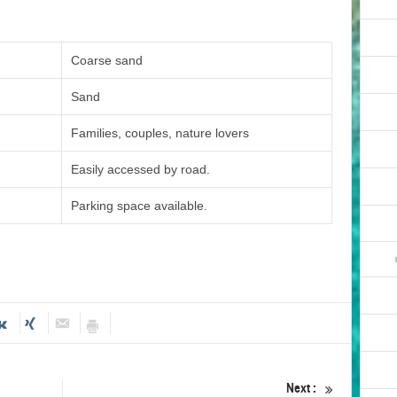
Coarse sand
Sand
Families, couples, nature lovers
Easily accessed by road.
Parking space available.
Next :