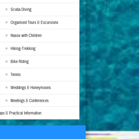
Scuba Diving
Organised Tours & Excursions
Naxos with Children
Hiking-Trekking
Bike Riding
Tennis
Weddings & Honeymoons
Meetings & Conferences
ps & Practical Information