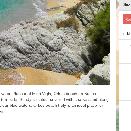
Sea
N
between Plaka and Mikri Vigla, Orkos beach on Naxos
stern side. Shady, isolated, covered with coarse sand along
clear blue waters, Orkos beach truly is an ideal place for
on.