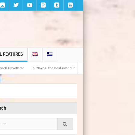
L FEATURES
Naxos, the best island in Europe according to the readers of Conde Nast Traveller!
rch