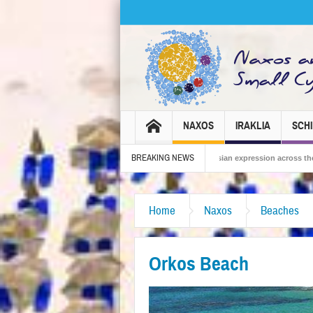
NAXOS
IRAKLIA
SCH
BREAKING NEWS
2026 – Tradition, celebration and Dionysian expression across the island!
The 
Home
Naxos
Beaches
Orkos Beach