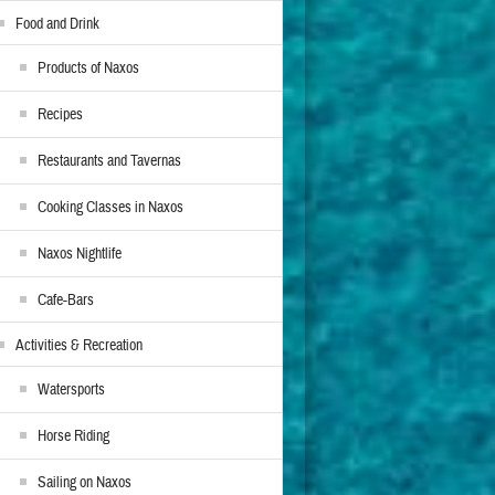
Food and Drink
Products of Naxos
Recipes
Restaurants and Tavernas
Cooking Classes in Naxos
Naxos Nightlife
Cafe-Bars
Activities & Recreation
Watersports
Horse Riding
Sailing on Naxos