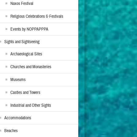
Naxos Festival
Religious Celebrations & Festivals
Events by NOPPAPPPA
Sights and Sightseeing
Archaeological Sites
Churches and Monasteries
Museums
Castles and Towers
Industrial and Other Sights
Accommodations
Beaches