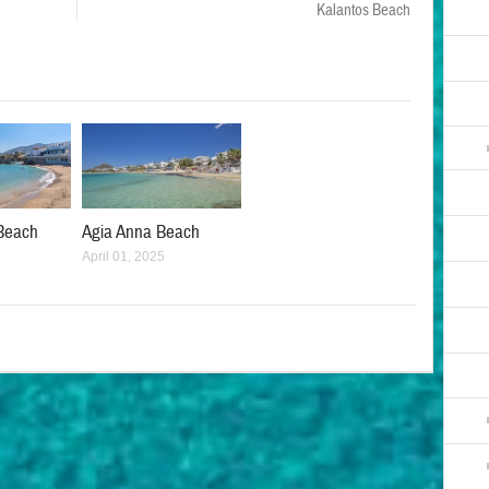
Kalantos Beach
Beach
Agia Anna Beach
April 01, 2025