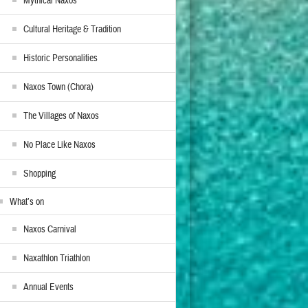
Mythical Naxos
Cultural Heritage & Tradition
Historic Personalities
Naxos Town (Chora)
The Villages of Naxos
No Place Like Naxos
Shopping
What’s on
Naxos Carnival
Naxathlon Triathlon
Annual Events