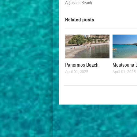
Agiassos Beach
Related posts
Panermos Beach
Moutsouna 
April 01, 2025
April 01, 2025