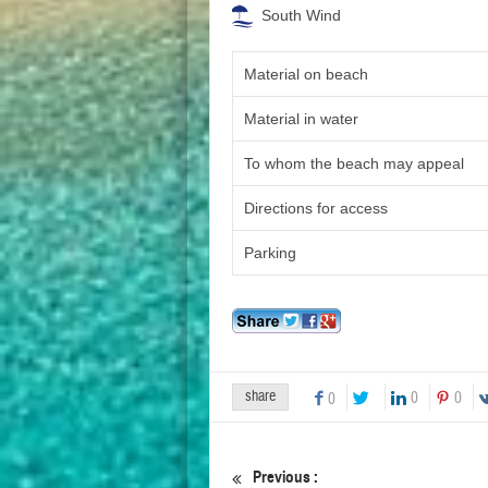
South Wind
Material on beach
Material in water
To whom the beach may appeal
Directions for access
Parking
share
0
0
0
Previous :