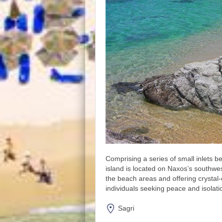
Comprising a series of small inlets 
island is located on Naxos’s southwe
the beach areas and offering crystal-
individuals seeking peace and isolati
Sagri