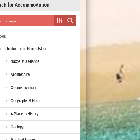
rch for Accommodation
axos
Introduction to Naxos Island
Naxos at a Glance
Architecture
Geoenvironment
Geography & Nature
A Place in History
Geology