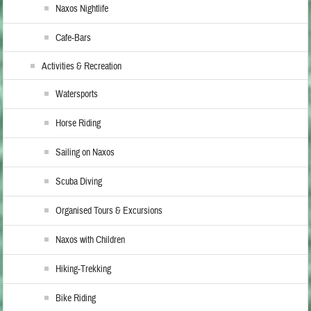
Naxos Nightlife
Cafe-Bars
Activities & Recreation
Watersports
Horse Riding
Sailing on Naxos
Scuba Diving
Organised Tours & Excursions
Naxos with Children
Hiking-Trekking
Bike Riding