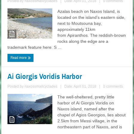
Posted by
naxossmallcyclades
|
Date: April 01, 2018
|
0 comments
Azalas beach on Naxos Island, is
located on the island’s eastern side,
next to Moutsouna bay,
approximately 11km
from Apiranthos. The reddish-brown
rocks along the edge are a
trademark feature here. S ...
Read more
Ai Giorgis Voridis Harbor
Posted by
naxossmallcyclades
|
Date: April 01, 2018
|
0 comments
The well-sheltered, pretty little
harbor of Ai Giorgis Voridis on
Naxos island, named after the
chapel of Agios Georgios, lies about
2.5km from Messi village, in the
northeastern part of Naxos, and is
...