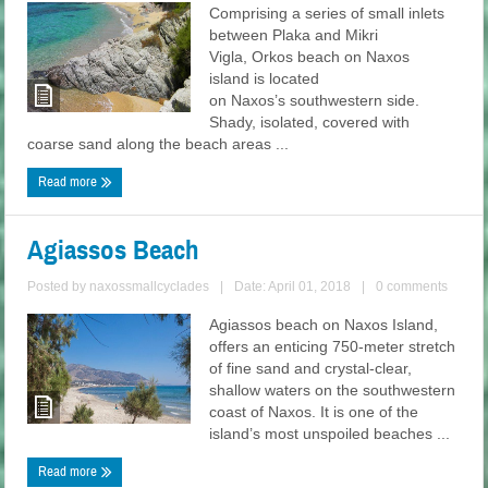
Comprising a series of small inlets
between Plaka and Mikri
Vigla, Orkos beach on Naxos
island is located
on Naxos’s southwestern side.
Shady, isolated, covered with
coarse sand along the beach areas ...
Read more
Agiassos Beach
Posted by
naxossmallcyclades
|
Date: April 01, 2018
|
0 comments
Agiassos beach on Naxos Island,
offers an enticing 750-meter stretch
of fine sand and crystal-clear,
shallow waters on the southwestern
coast of Naxos. It is one of the
island’s most unspoiled beaches ...
Read more