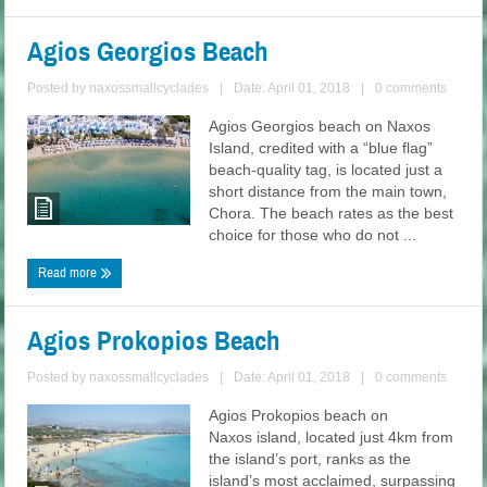
Agios Georgios Beach
Posted by
naxossmallcyclades
|
Date: April 01, 2018
|
0 comments
Agios Georgios beach on Naxos
Island, credited with a “blue flag”
beach-quality tag, is located just a
short distance from the main town,
Chora. The beach rates as the best
choice for those who do not ...
Read more
Agios Prokopios Beach
Posted by
naxossmallcyclades
|
Date: April 01, 2018
|
0 comments
Agios Prokopios beach on
Naxos island, located just 4km from
the island’s port, ranks as the
island’s most acclaimed, surpassing