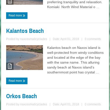
preferring tranquility and relaxation.
Komiaki North Wind Material o ...
Read more
Kalantos Beach
Posted by
naxossmallcyclades
|
Date: April 01, 2018
|
0 comments
Kalantos beach on Naxos island is
well-protected from windy conditions
and located at the edge of the bay
with the same name. This alluring
sandy beach at Naxos island's
southernmost point has crystal ...
Read more
Orkos Beach
Posted by
naxossmallcyclades
|
Date: April 01, 2018
|
0 comments