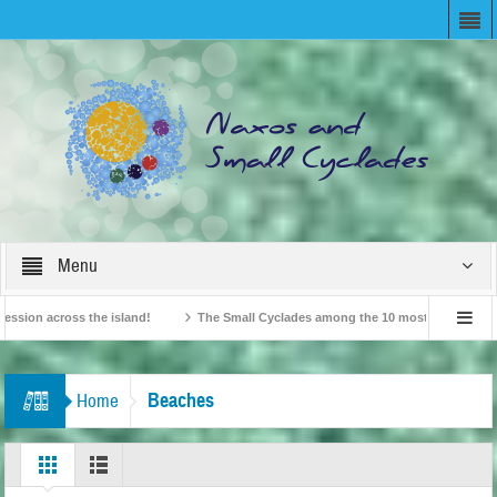
Menu
 across the island!
The Small Cyclades among the 10 most beloved “tiny islan
British Travel Agents “Discover” Naxos! Record Arrivals for 2024
Beaches
Home