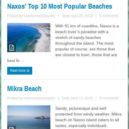
Naxos’ Top 10 Most Popular Beaches
Posted by
naxossmallcyclades
|
Date: April 29, 2018
|
0 comments
With 91 km of coastline, Naxos is a
beach lover’s paradise with a
stretch of sandy beaches
throughout the island. The most
popular of course, are those that
are closest to town, those that are
best fo ...
Read more
Mikra Beach
Posted by
naxossmallcyclades
|
Date: April 17, 2018
|
0 comments
Sandy, picturesque and well
protected from windy weather, Mikra
beach on Naxos island caters to all
tastes, especially individuals