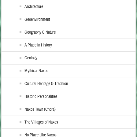
Architecture
Geoenvironment
Geography & Nature
A Place in History
Geology
Mythical Naxos
Cultural Heritage & Tradition
Historic Personalities
Naxos Town (Chora)
The Villages of Naxos
No Place Like Naxos