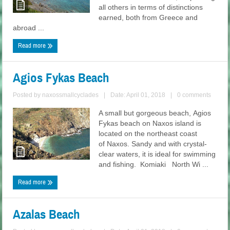
all others in terms of distinctions
earned, both from Greece and
abroad ...
Read more
Agios Fykas Beach
Posted by
naxossmallcyclades
|
Date: April 01, 2018
|
0 comments
A small but gorgeous beach, Agios
Fykas beach on Naxos island is
located on the northeast coast
of Naxos. Sandy and with crystal-
clear waters, it is ideal for swimming
and fishing. Komiaki North Wi ...
Read more
Azalas Beach