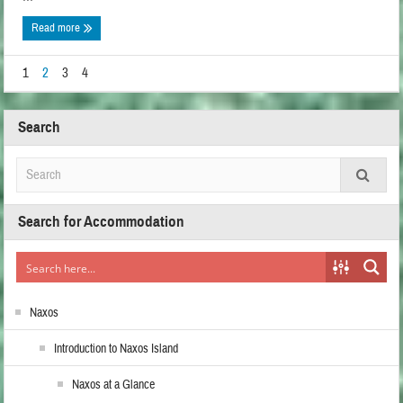
Read more
1
2
3
4
Search
Search for Accommodation
Naxos
Introduction to Naxos Island
Naxos at a Glance