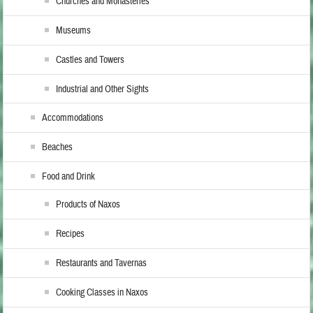
Churches and Monasteries
Museums
Castles and Towers
Industrial and Other Sights
Accommodations
Beaches
Food and Drink
Products of Naxos
Recipes
Restaurants and Tavernas
Cooking Classes in Naxos