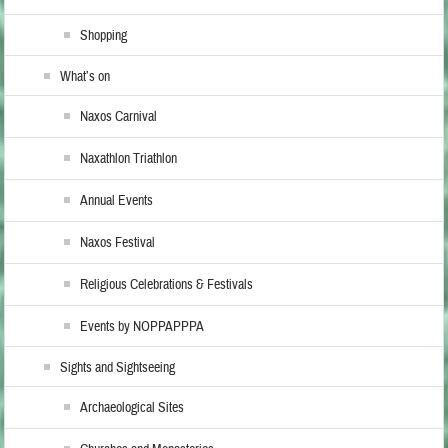
Shopping
What’s on
Naxos Carnival
Naxathlon Triathlon
Annual Events
Naxos Festival
Religious Celebrations & Festivals
Events by NOPPAPPPA
Sights and Sightseeing
Archaeological Sites