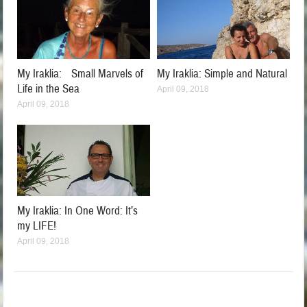
My Iraklia: Small Marvels of
My Iraklia: Simple and Natural
Life in the Sea
April 09, 2018
April 09, 2018
My Iraklia: In One Word: It’s
my LIFE!
April 09, 2018