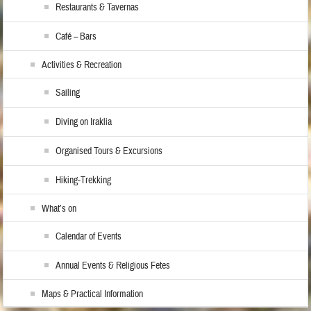
Restaurants & Tavernas
Café – Bars
Activities & Recreation
Sailing
Diving on Iraklia
Organised Tours & Excursions
Hiking-Trekking
What’s on
Calendar of Events
Annual Events & Religious Fetes
Maps & Practical Information