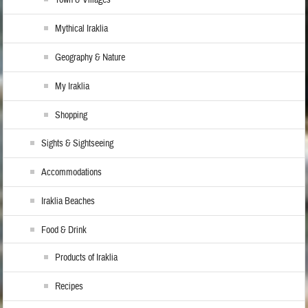
Town & Villages
Mythical Iraklia
Geography & Nature
My Iraklia
Shopping
Sights & Sightseeing
Accommodations
Iraklia Beaches
Food & Drink
Products of Iraklia
Recipes