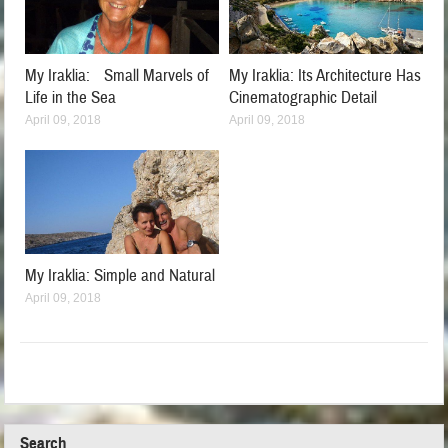
My Iraklia: Small Marvels of
My Iraklia: Its Architecture Has
Life in the Sea
Cinematographic Detail
April 09, 2018
April 09, 2018
My Iraklia: Simple and Natural
April 09, 2018
Search