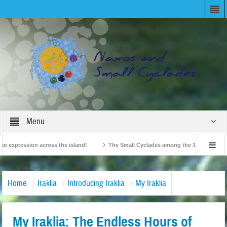
Menu
expression across the island!
The Small Cyclades among the 10 most beloved “t
!
British Travel Agents “Discover” Naxos! Record Arrivals for 2024
Home
Iraklia
Introducing Iraklia
My Iraklia
My Iraklia: The Endless Hours of