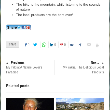
The hike to the mountain, while listening to the sounds
of nature
The local products are the best ever!
share
0
0
0
Previous :
Next :
My Iraklia: A Nature Lover’s
My Iraklia: The Delicious Local
Paradise
Products
Related posts