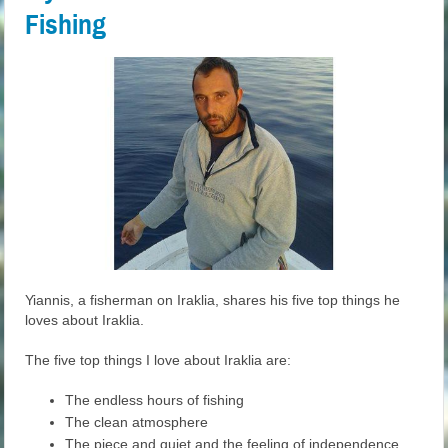
Fishing
Yiannis, a fisherman on Iraklia, shares his five top things he
loves about Iraklia.
The five top things I love about Iraklia are:
The endless hours of fishing
The clean atmosphere
The piece and quiet and the feeling of independence