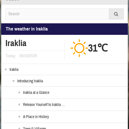
The weather in Iraklia
Iraklia
31℃
Today
08/10/2026
Iraklia
Introducing Iraklia
Iraklia at a Glance
Release Yourself to Iraklia …
A Place in History