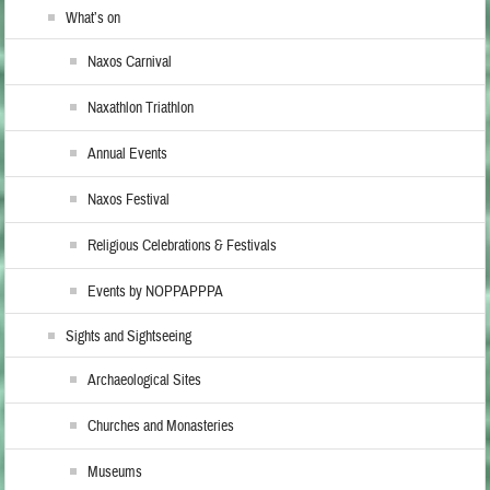
What’s on
Naxos Carnival
Naxathlon Triathlon
Annual Events
Naxos Festival
Religious Celebrations & Festivals
Events by NOPPAPPPA
Sights and Sightseeing
Archaeological Sites
Churches and Monasteries
Museums