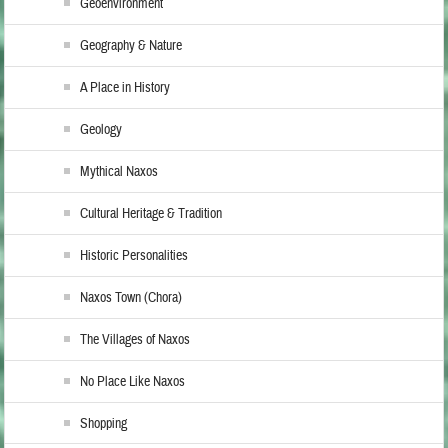
Geoenvironment
Geography & Nature
A Place in History
Geology
Mythical Naxos
Cultural Heritage & Tradition
Historic Personalities
Naxos Town (Chora)
The Villages of Naxos
No Place Like Naxos
Shopping