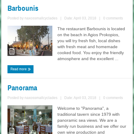
Barbounis
Posted by
naxossmallcyclades
|
Date: April 03, 2018
|
0 comments
The restaurant Barbounis is located
on the beach in Agios Prokopios,
you will try fresh fish, local dishes
with fresh meat and homemade
cooked food. You enjoy the friendly
atmosphere and the excellent ...
Read more
Panorama
Posted by
naxossmallcyclades
|
Date: April 03, 2018
|
0 comments
Welcome to "Panorama", a
traditional tavern since 1979 with
panoramic sea views. We are a
family run business and we offer our
own wine production and