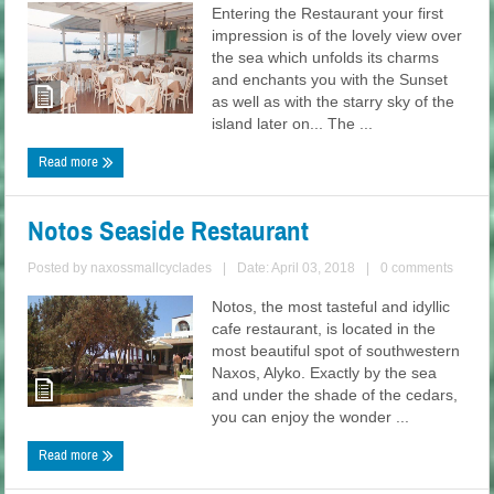
Entering the Restaurant your first
impression is of the lovely view over
the sea which unfolds its charms
and enchants you with the Sunset
as well as with the starry sky of the
island later on... The ...
Read more
Notos Seaside Restaurant
Posted by
naxossmallcyclades
|
Date: April 03, 2018
|
0 comments
Notos, the most tasteful and idyllic
cafe restaurant, is located in the
most beautiful spot of southwestern
Naxos, Alyko. Exactly by the sea
and under the shade of the cedars,
you can enjoy the wonder ...
Read more