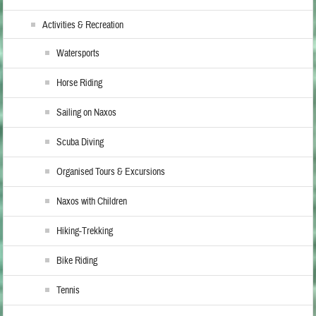
Activities & Recreation
Watersports
Horse Riding
Sailing on Naxos
Scuba Diving
Organised Tours & Excursions
Naxos with Children
Hiking-Trekking
Bike Riding
Tennis