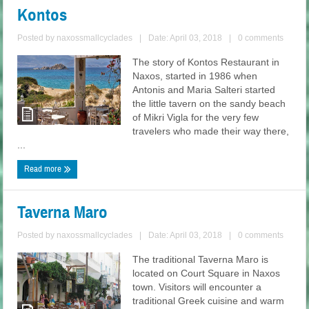
Kontos
Posted by
naxossmallcyclades
|
Date: April 03, 2018
|
0 comments
The story of Kontos Restaurant in
Naxos, started in 1986 when
Antonis and Maria Salteri started
the little tavern on the sandy beach
of Mikri Vigla for the very few
travelers who made their way there,
...
Read more
Taverna Maro
Posted by
naxossmallcyclades
|
Date: April 03, 2018
|
0 comments
The traditional Taverna Maro is
located on Court Square in Naxos
town. Visitors will encounter a
traditional Greek cuisine and warm