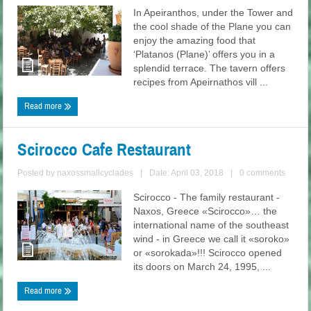
In Apeiranthos, under the Tower and
the cool shade of the Plane you can
enjoy the amazing food that
‘Platanos (Plane)’ offers you in a
splendid terrace. The tavern offers
recipes from Apeirnathos vill ...
Read more
Scirocco Cafe Restaurant
Posted by
naxossmallcyclades
|
Date: April 03, 2018
|
0 comments
Scirocco - The family restaurant -
Naxos, Greece «Scirocco»… the
international name of the southeast
wind - in Greece we call it «soroko»
or «sorokada»!!! Scirocco opened
its doors on March 24, 1995, ...
Read more