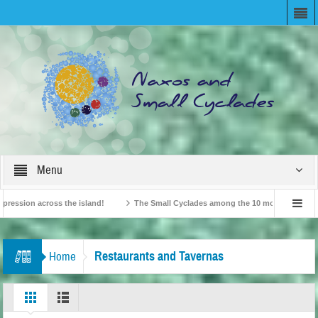
Menu
ion across the island!
The Small Cyclades among the 10 most beloved “tiny isl
British Travel Agents “Discover” Naxos! Record Arrivals for 2024
Restaurants and Tavernas
Home