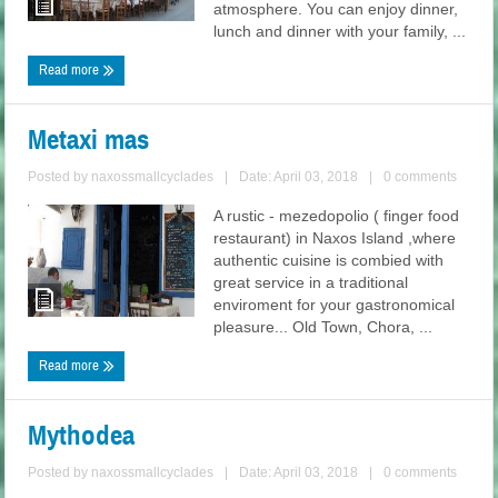
atmosphere. You can enjoy dinner,
lunch and dinner with your family, ...
Read more
Metaxi mas
Posted by
naxossmallcyclades
|
Date: April 03, 2018
|
0 comments
A rustic - mezedopolio ( finger food
restaurant) in Naxos Island ,where
authentic cuisine is combied with
great service in a traditional
enviroment for your gastronomical
pleasure... Old Town, Chora, ...
Read more
Mythodea
Posted by
naxossmallcyclades
|
Date: April 03, 2018
|
0 comments