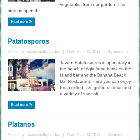
vegetables from our garden. The
store is open thr ...
Read more
Patatosporos
Posted by
naxossmallcyclades
|
Date: April 03, 2018
|
0 comments
Tavern Patatosporos is open daily in
the beach of Agia Anna between the
Island bar and the Banana Beach
Bar Restaurant. Here you can enjoy
fresh grilled fish, grilled octopus and
a variety of specialt ...
Read more
Platanos
Posted by
naxossmallcyclades
|
Date: April 03, 2018
|
0 comments