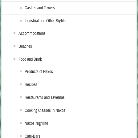
Castles and Towers
Industrial and Other Sights
Accommodations
Beaches
Food and Drink
Products of Naxos
Recipes
Restaurants and Tavernas
Cooking Classes in Naxos
Naxos Nightlife
Cafe-Bars