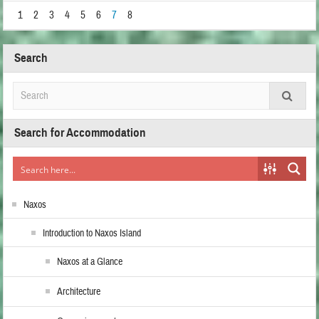
1
2
3
4
5
6
7
8
Search
Search for Accommodation
Naxos
Introduction to Naxos Island
Naxos at a Glance
Architecture