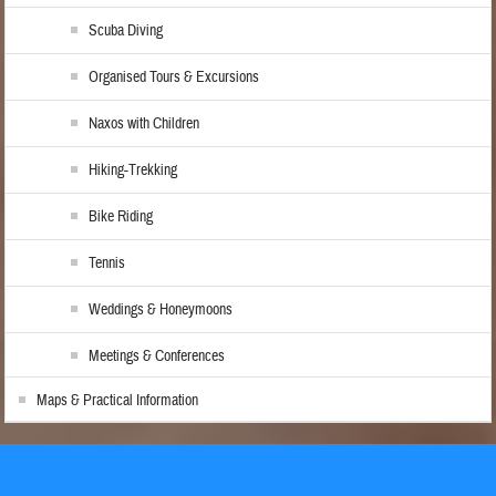
Scuba Diving
Organised Tours & Excursions
Naxos with Children
Hiking-Trekking
Bike Riding
Tennis
Weddings & Honeymoons
Meetings & Conferences
Maps & Practical Information