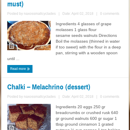
must)
Posted by
naxossmallcyclades
|
Date: April 02, 2018
|
0 comments
Ingredients 4 glasses of grape
molasses 1 glass flour
sesame seeds walnuts Directions
Boil the molasses (thinned in water
if too sweet) with the flour in a deep
pan, stirring with a wooden spoon
until ...
Read more
Chalki – Melachrino (dessert)
Posted by
naxossmallcyclades
|
Date: April 02, 2018
|
0 comments
Ingredients 20 eggs 250 gr
breadcrumbs or crushed rusk 640
gr ground walnuts 600 gr sugar 1
tbsp ground cinnamon 1 grated