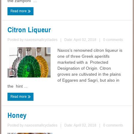
the zamponi ...
Read more
Citron Liqueur
Posted by
naxossmallcyclades
|
Date: April 02, 2018
|
0 comments
Naxos’s renowned citron liqueur is
one of three Greek aperitifs
marketed with a Protected
Designation of Origin. Citron
groves are cultivated in the plains
of Eggares and Sagri, but also in
the hint ...
Read more
Honey
Posted by
naxossmallcyclades
|
Date: April 02, 2018
|
0 comments