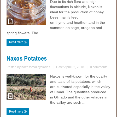
Due to its rich flora and high
fluctuations in altitude, Naxos is
ideal for the production of honey.
Bees mainly feed
on thyme and heather, and in the
summer, on sage, oregano and
spring flowers. The ...
Read more
Naxos Potatoes
Posted by
naxossmallcyclades
|
Date: April 02, 2018
|
0 comments
Naxos is well-known for the quality
and taste of its potatoes, which
are cultivated especially in the valley
of Livadi. The quantities produced
in Glinado and the other villages in
the valley are such ...
Read more