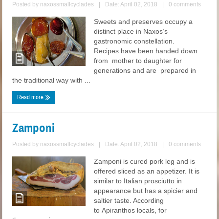
Posted by
naxossmallcyclades
|
Date: April 02, 2018
|
0 comments
Sweets and preserves occupy a
distinct place in Naxos’s
gastronomic constellation.
Recipes have been handed down
from mother to daughter for
generations and are prepared in
the traditional way with ...
Read more
Zamponi
Posted by
naxossmallcyclades
|
Date: April 02, 2018
|
0 comments
Zamponi is cured pork leg and is
offered sliced as an appetizer. It is
similar to Italian prosciutto in
appearance but has a spicier and
saltier taste. According
to Apiranthos locals, for