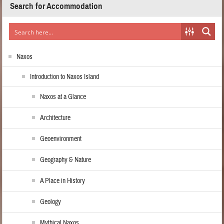
Search for Accommodation
Naxos
Introduction to Naxos Island
Naxos at a Glance
Architecture
Geoenvironment
Geography & Nature
A Place in History
Geology
Mythical Naxos