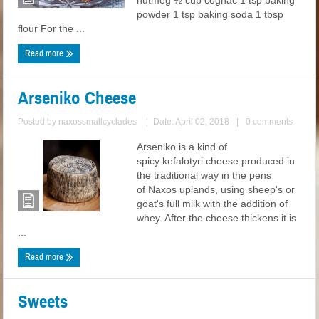
nutmeg ½ cup cognac 1 tsp baking
powder 1 tsp baking soda 1 tbsp
flour For the ...
Read more
Arseniko Cheese
Posted by
naxossmallcyclades
|
Date: April 02, 2018
|
0 comments
Arseniko is a kind of
spicy kefalotyri cheese produced in
the traditional way in the pens
of Naxos uplands, using sheep's or
goat's full milk with the addition of
whey. After the cheese thickens it is
...
Read more
Sweets