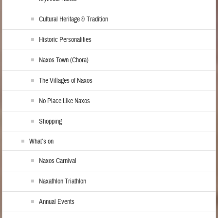
Cultural Heritage & Tradition
Historic Personalities
Naxos Town (Chora)
The Villages of Naxos
No Place Like Naxos
Shopping
What’s on
Naxos Carnival
Naxathlon Triathlon
Annual Events