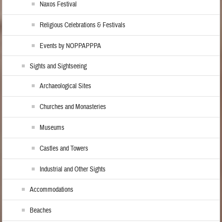
Naxos Festival
Religious Celebrations & Festivals
Events by NOPPAPPPA
Sights and Sightseeing
Archaeological Sites
Churches and Monasteries
Museums
Castles and Towers
Industrial and Other Sights
Accommodations
Beaches