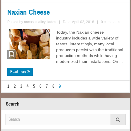
Naxian Cheese
Posted by
naxossmallcyclades
|
Date: April 02, 2018
|
0 comments
Today, the Naxian cheese
industry includes a wide variety of
tastes. Interestingly, many local
producers persist with the traditional
production methods while having
modernized their installations. On ...
Read more
1
2
3
4
5
6
7
8
9
Search