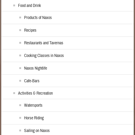
Food and Drink
Products of Naxos
Recipes
Restaurants and Tavernas
Cooking Classes in Naxos
Naxos Nightlife
Cafe-Bars
Activities & Recreation
Watersports
Horse Riding
Sailing on Naxos