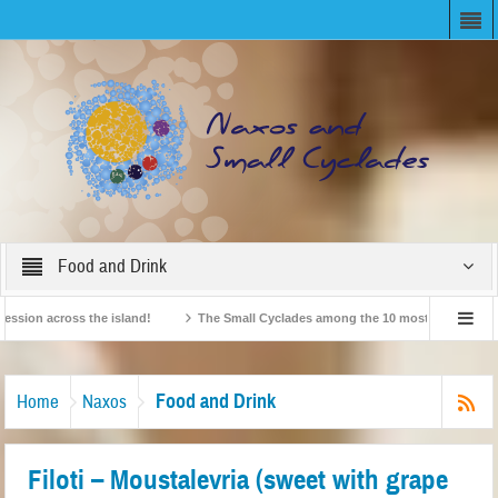
Food and Drink
n across the island!
The Small Cyclades among the 10 most beloved “tiny isla
British Travel Agents “Discover” Naxos! Record Arrivals for 2024
Food and Drink
Home
Naxos
Filoti – Moustalevria (sweet with grape