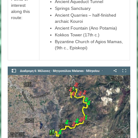
Ancient Aqueduct Tunnel
interest
Springs Sanctuary
along this
Ancient Quarries – half-finished
route:
archaic Kouroi
Ancient Fountain (Ano Potamia)
Kokkos Tower (17th c.)
Byzantine Church of Agios Mamas,
(9th c., Episkopi)