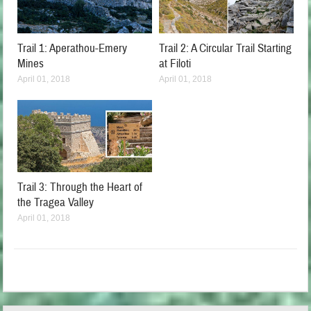
Trail 1: Aperathou-Emery
Trail 2: A Circular Trail Starting
Mines
at Filoti
April 01, 2018
April 01, 2018
Trail 3: Through the Heart of
the Tragea Valley
April 01, 2018