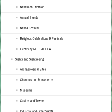
Naxathlon Triathlon
Annual Events
Naxos Festival
Religious Celebrations & Festivals
Events by NOPPAPPPA
Sights and Sightseeing
Archaeological Sites
Churches and Monasteries
Museums
Castles and Towers
Industrial and Other Sights