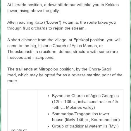
At Lierado position, a downhill detour will take you to Kokkos
tower, rising above the gully.
After reaching Kato (“Lower”) Potamia, the route takes you
through fruit orchards to rejoin the stream.
A short distance from the village, at Episkopi position, you will
come to the big, historic Church of Agios Mamas, or
Theoskepasti –a cruciform, domed structure with some rare
frescoes and inscriptions.
The trail ends at Mitropolou position, by the Chora-Sagri
road, which may be opted for as a reverse starting point of the
route.
Byzantine Church of Agios Georgios
(12th- 13thc., initial construction 4th
-5th c., Melanes valley)
Sommaripa/Fragopoulos tower
house (likely 14th c., Kourounochori)
Group of traditional watermills (Myli)
Points of