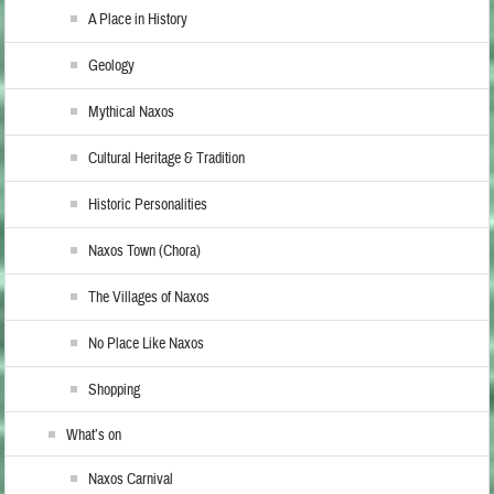
A Place in History
Geology
Mythical Naxos
Cultural Heritage & Tradition
Historic Personalities
Naxos Town (Chora)
The Villages of Naxos
No Place Like Naxos
Shopping
What’s on
Naxos Carnival