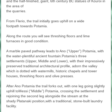
and the half-finished, giant, 6th century BC statues of Kouroi in
the area of
the quarries.
From Flerio, the trail initially goes uphill on a wide
footpath towards Potamia.
Along the route you will see threshing floors and lime
furnaces in good condition.
A marble paved pathway leads to Ano (“Upper”) Potamia, with
the water-plentiful ancient fountain.Potamia’s three
settlements (Upper, Middle and Lower), with their impressively
preserved traditional architectural profile, adorn the valley
which is dotted with watermills, historic chapels and tower
houses, threshing floors and olive presses.
After Ano Potamia the trail forks out, with one leg going slightly
uphill toMessi (“Middle”) Potamia, crossing the settlement and
rejoining the second leg alongside the stream at the
shady Platanaki position,with a traditional, stone-built laundry
facility.