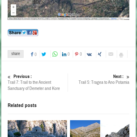
share
0
0
0
Previous :
Next :
Trail 7: Trail to the Ancient
Trail 5: Tragea to Ano Potamia
Sanctuary of Demeter and Kore
Related posts