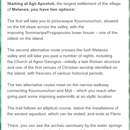
Starting at Agii Apostoli,
the largest settlement of the village
of
Melanes, you have two options:
The first will take you to picturesque Kourounochori, situated
on the hill slope across the valley, with the
imposing Sommaripa/Fragopoulos tower house – one of the
oldest on the island.
The second alternative route crosses the lush Melanes
valley and will take you past a number of sights, including
the Church of Agios Georgios –initially a late Roman structure
and one of the first venues of Christian worship identified on
the island, with frescoes of various historical periods.
The two alternative routes meet on the narrow walkway
connecting Kourounochori and Myli – which you reach after
going past some imposing watermills at an idyllic location.
The trail follows an elliptical course, below the installations of
the ancient aqueduct, which can be visited, and ends at Flerio.
There, you can see the archaic sanctuary by the water springs