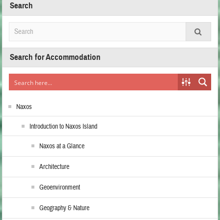
Search
Search for Accommodation
Naxos
Introduction to Naxos Island
Naxos at a Glance
Architecture
Geoenvironment
Geography & Nature