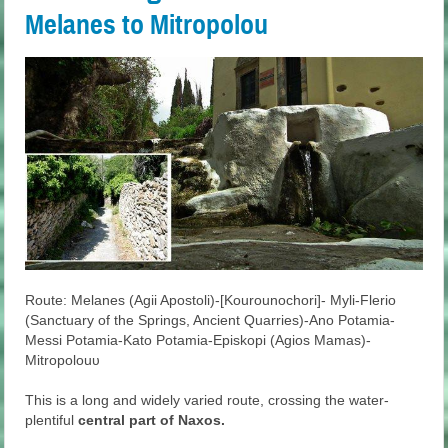
Melanes to Mitropolou
Route: Melanes (Agii Apostoli)-[Kourounochori]- Myli-Flerio
(Sanctuary of the Springs, Ancient Quarries)-Ano Potamia-
Messi Potamia-Kato Potamia-Episkopi (Agios Mamas)-
Mitropolouυ
This is a long and widely varied route, crossing the water-
plentiful
central part of Naxos.