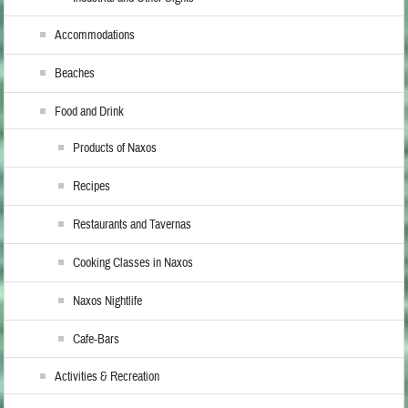
Accommodations
Beaches
Food and Drink
Products of Naxos
Recipes
Restaurants and Tavernas
Cooking Classes in Naxos
Naxos Nightlife
Cafe-Bars
Activities & Recreation