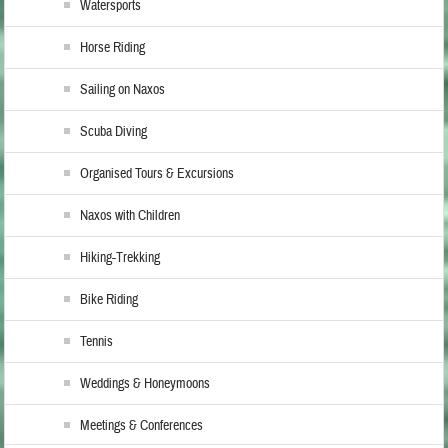
Watersports
Horse Riding
Sailing on Naxos
Scuba Diving
Organised Tours & Excursions
Naxos with Children
Hiking-Trekking
Bike Riding
Tennis
Weddings & Honeymoons
Meetings & Conferences