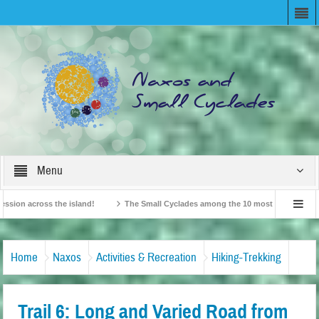
Menu
cross the island!
The Small Cyclades among the 10 most beloved “tiny islands
itish Travel Agents “Discover” Naxos! Record Arrivals for 2024
Home
Naxos
Activities & Recreation
Hiking-Trekking
Trail 6: Long and Varied Road from