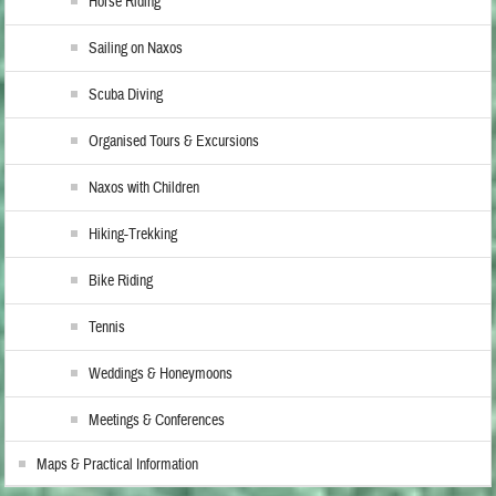
Horse Riding
Sailing on Naxos
Scuba Diving
Organised Tours & Excursions
Naxos with Children
Hiking-Trekking
Bike Riding
Tennis
Weddings & Honeymoons
Meetings & Conferences
Maps & Practical Information