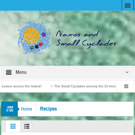
Menu
n across the island!
The Small Cyclades among the 10 most beloved “tiny isla
British Travel Agents “Discover” Naxos! Record Arrivals for 2024
Recipes
Home