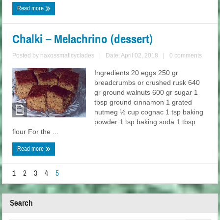
Read more
Chalki – Melachrino (dessert)
Posted by
naxossmallcyclades
|
Date: April 02, 2018
|
0 comments
Ingredients 20 eggs 250 gr
breadcrumbs or crushed rusk 640
gr ground walnuts 600 gr sugar 1
tbsp ground cinnamon 1 grated
nutmeg ½ cup cognac 1 tsp baking
powder 1 tsp baking soda 1 tbsp
flour For the ...
Read more
1
2
3
4
5
Search