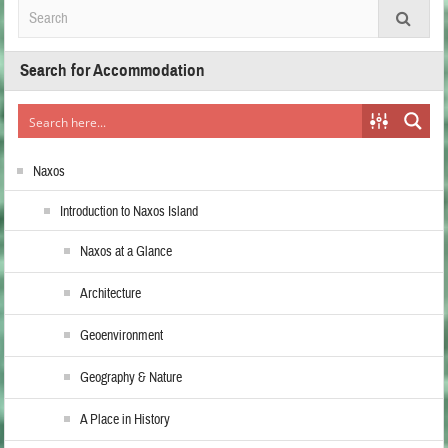
Search for Accommodation
Naxos
Introduction to Naxos Island
Naxos at a Glance
Architecture
Geoenvironment
Geography & Nature
A Place in History