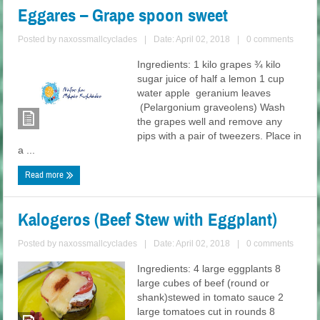
Eggares – Grape spoon sweet
Posted by
naxossmallcyclades
|
Date: April 02, 2018
|
0 comments
Ingredients: 1 kilo grapes ¾ kilo
sugar juice of half a lemon 1 cup
water apple geranium leaves
(Pelargonium graveolens) Wash
the grapes well and remove any
pips with a pair of tweezers. Place in
a ...
Read more
Kalogeros (Beef Stew with Eggplant)
Posted by
naxossmallcyclades
|
Date: April 02, 2018
|
0 comments
Ingredients: 4 large eggplants 8
large cubes of beef (round or
shank)stewed in tomato sauce 2
large tomatoes cut in rounds 8