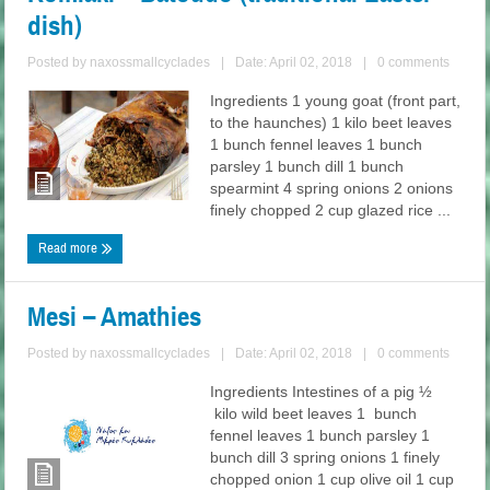
dish)
Posted by
naxossmallcyclades
|
Date: April 02, 2018
|
0 comments
Ingredients 1 young goat (front part,
to the haunches) 1 kilo beet leaves
1 bunch fennel leaves 1 bunch
parsley 1 bunch dill 1 bunch
spearmint 4 spring onions 2 onions
finely chopped 2 cup glazed rice ...
Read more
Mesi – Amathies
Posted by
naxossmallcyclades
|
Date: April 02, 2018
|
0 comments
Ingredients Intestines of a pig ½
kilo wild beet leaves 1 bunch
fennel leaves 1 bunch parsley 1
bunch dill 3 spring onions 1 finely
chopped onion 1 cup olive oil 1 cup