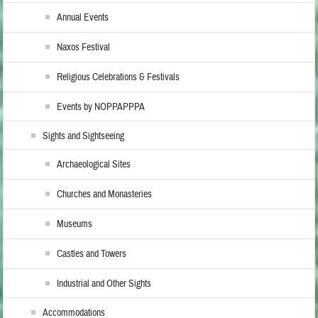
Annual Events
Naxos Festival
Religious Celebrations & Festivals
Events by NOPPAPPPA
Sights and Sightseeing
Archaeological Sites
Churches and Monasteries
Museums
Castles and Towers
Industrial and Other Sights
Accommodations