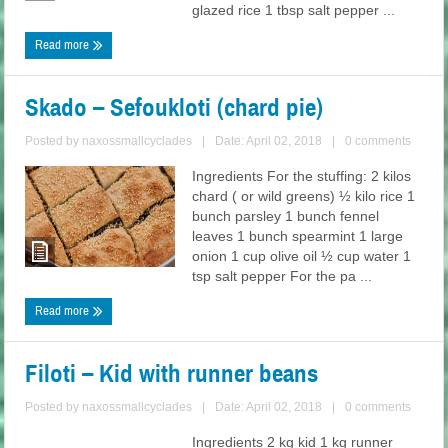
glazed rice 1 tbsp salt pepper ...
Read more
Skado – Sefoukloti (chard pie)
Posted by
naxossmallcyclades
|
Date: April 02, 2018
|
0 comments
Ingredients For the stuffing: 2 kilos
chard ( or wild greens) ½ kilo rice 1
bunch parsley 1 bunch fennel
leaves 1 bunch spearmint 1 large
onion 1 cup olive oil ½ cup water 1
tsp salt pepper For the pa ...
Read more
Filoti – Kid with runner beans
Posted by
naxossmallcyclades
|
Date: April 02, 2018
|
0 comments
Ingredients 2 kg kid 1 kg runner