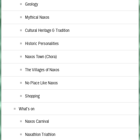
Geology
Mythical Naxos
Cultural Heritage & Tradition
Historic Personalities
Naxos Town (Chora)
The Villages of Naxos
No Place Like Naxos
Shopping
What’s on
Naxos Carnival
Naxathlon Triathlon