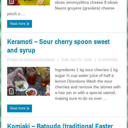
slices xinomyzithra cheese 8 slices
Naxos gruyere (graviera) cheese
pinch o ...
Read more
Keramoti – Sour cherry spoon sweet
and syrup
Posted by
naxossmallcyclades
|
Date: April 02, 2018
|
0 comments
Ingredients 1 kg sour cherries 1 kg
sugar ½ cup water juice of half a
lemon Directions Wash the sour
cherries and remove the stones with
a hair pin or with a special utensil,
making sure to do so over ...
Read more
Komiaki – Batoudo (traditional Easter