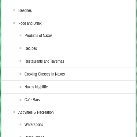
Beaches
Food and Drink
Products of Naxos
Recipes
Restaurants and Tavernas
Cooking Classes in Naxos
Naxos Nightlife
Cafe-Bars
Activities & Recreation
Watersports