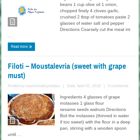
beans 1 cup olive oil 1 onion,
chopped finely 4 cloves garlic,
crushed 2 tbsp of tomatoes paste 2
glasses of water salt and pepper
Directions Coarsely cut the meat int
...
Read more
Filoti – Moustalevria (sweet with grape
must)
Posted by
naxossmallcyclades
|
Date: April 02, 2018
|
0 comments
Ingredients 4 glasses of grape
molasses 1 glass flour
sesame seeds walnuts Directions
Boil the molasses (thinned in water
if too sweet) with the flour in a deep
pan, stirring with a wooden spoon
until ...